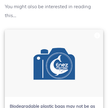
You might also be interested in reading
this…
Biodegradable plastic bags may not be as