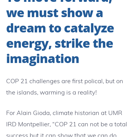
we must show a
dream to catalyze
energy, strike the
imagination
COP 21 challenges are first polical, but on
the islands, warming is a reality!
For Alain Gioda, climate historian at UMR
IRD Montpellier, “COP 21 can not be a total
success but it can show that we can do