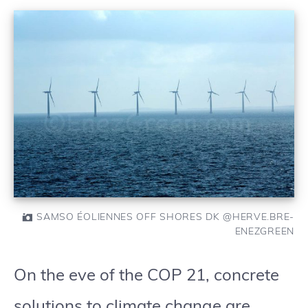
SAMSO ÉOLIENNES OFF SHORES DK @HERVE.BRE-
ENEZGREEN
On the eve of the COP 21, concrete
solutions to climate change are