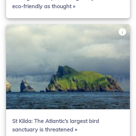
eco-friendly as thought »
St Kilda: The Atlantic’s largest bird
sanctuary is threatened »