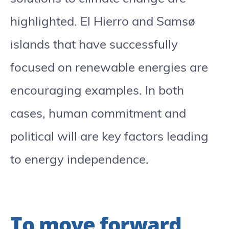
highlighted. El Hierro and Samsø
islands that have successfully
focused on renewable energies are
encouraging examples. In both
cases, human commitment and
political will are key factors leading
to energy independence.
To move forward,