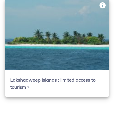
Lakshadweep islands : limited access to
tourism »