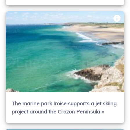
The marine park Iroise supports a jet skiing
project around the Crozon Peninsula »