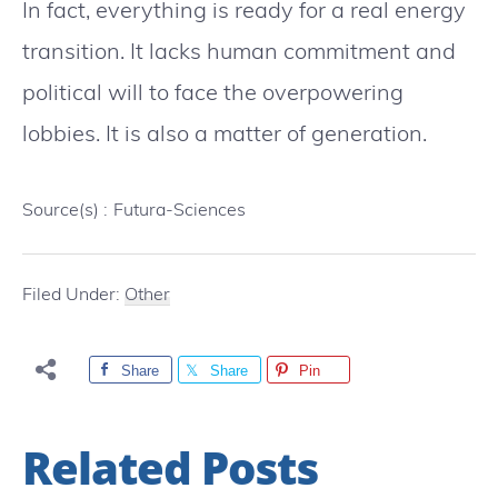
In fact, everything is ready for a real energy
transition. It lacks human commitment and
political will to face the overpowering
lobbies. It is also a matter of generation.
Source(s) :
Futura-Sciences
Filed Under:
Other
Share
Share
Pin
Related Posts