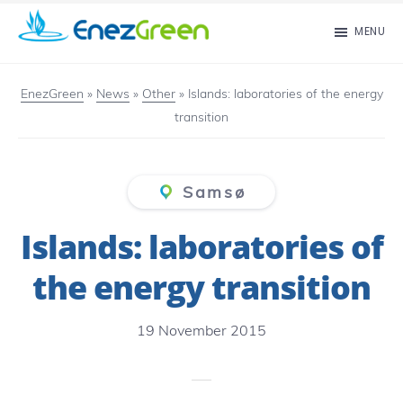
Skip
MENU
to
EnezGreen
Visit
main
islands
EnezGreen
»
News
»
Other
»
Islands: laboratories of the energy
content
transition
and
green
your
Samsø
mind!
Islands: laboratories of
the energy transition
19 November 2015