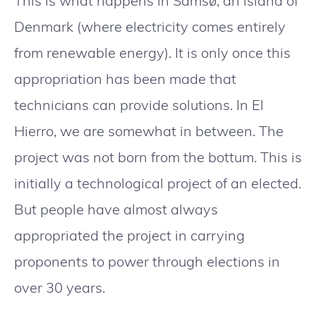
This is what happens in Samsø, an island of
Denmark (where electricity comes entirely
from renewable energy). It is only once this
appropriation has been made that
technicians can provide solutions. In El
Hierro, we are somewhat in between. The
project was not born from the bottum. This is
initially a technological project of an elected.
But people have almost always
appropriated the project in carrying
proponents to power through elections in
over 30 years.