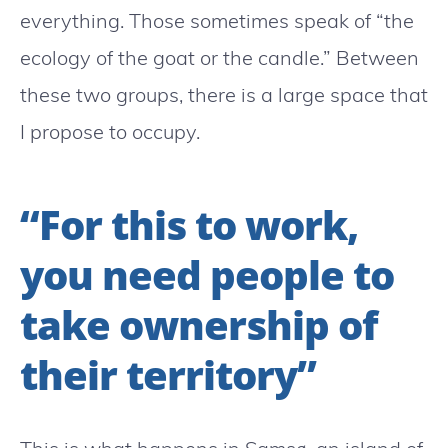
everything. Those sometimes speak of “the
ecology of the goat or the candle.” Between
these two groups, there is a large space that
I propose to occupy.
“For this to work,
you need people to
take ownership of
their territory”