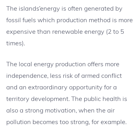
The islands’energy is often generated by
fossil fuels which production method is more
expensive than renewable energy (2 to 5
times).
The local energy production offers more
independence, less risk of armed conflict
and an extraordinary opportunity for a
territory development. The public health is
also a strong motivation, when the air
pollution becomes too strong, for example.