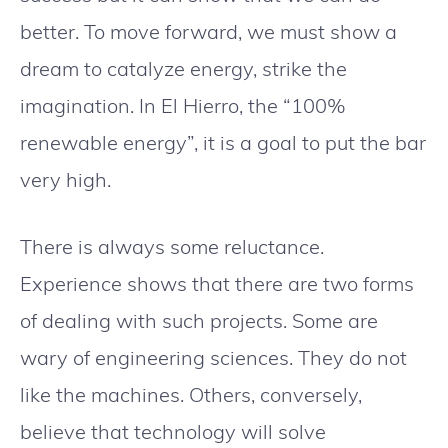
better. To move forward, we must show a
dream to catalyze energy, strike the
imagination. In El Hierro, the “100%
renewable energy”, it is a goal to put the bar
very high.
There is always some reluctance.
Experience shows that there are two forms
of dealing with such projects. Some are
wary of engineering sciences. They do not
like the machines. Others, conversely,
believe that technology will solve