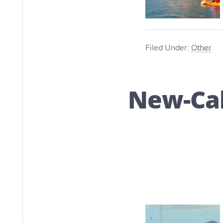
Filed Under:
Other
New-Cal