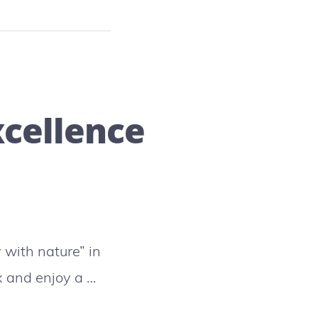
xcellence
with nature” in
ax and enjoy a …