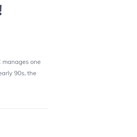
!
DOC manages one
early 90s, the