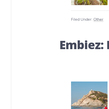
Filed Under:
Other
Embiez: 