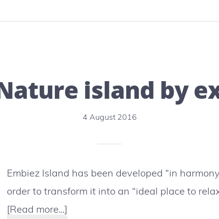
:
IUCN
World
Conservation
Nature island by e
Congress
crucial
4 August 2016
for
the
future
Embiez Island has been developed “in harmony 
of
order to transform it into an “ideal place to rel
humanity
about
[Read more...]