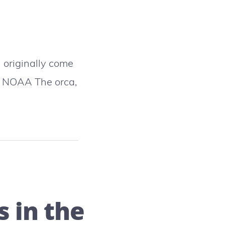
 originally come
o NOAA The orca,
 in the