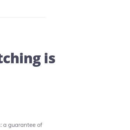
ching is
: a guarantee of