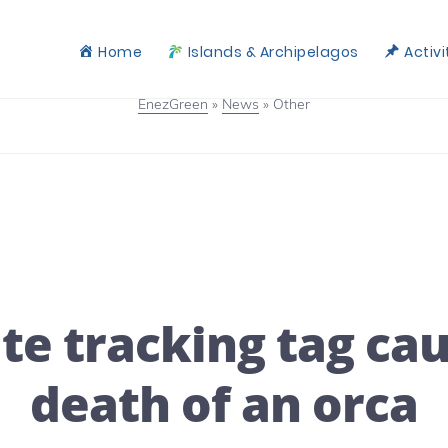
Home
Islands & Archipelagos
Activi
EnezGreen
»
News
»
Other
ite tracking tag ca
death of an orca