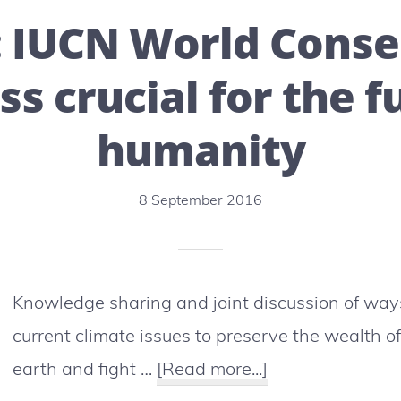
in
: IUCN World Conse
the
process
s crucial for the f
of
humanity
scarcity!
8 September 2016
Knowledge sharing and joint discussion of way
current climate issues to preserve the wealth o
about
earth and fight …
[Read more...]
Hawaï