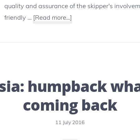
quality and assurance of the skipper's involvem
about
friendly …
[Read more...]
New-
Caledonia
:
whale
watching
sia: humpback wha
is
booming
coming back
11 July 2016