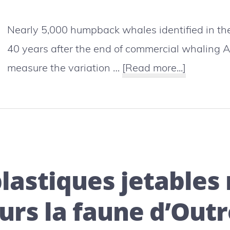
Nearly 5,000 humpback whales identified in the
40 years after the end of commercial whaling 
about
measure the variation …
[Read more...]
Polynesia
humpbac
whales
are
coming
plastiques jetable
back
urs la faune d’Out