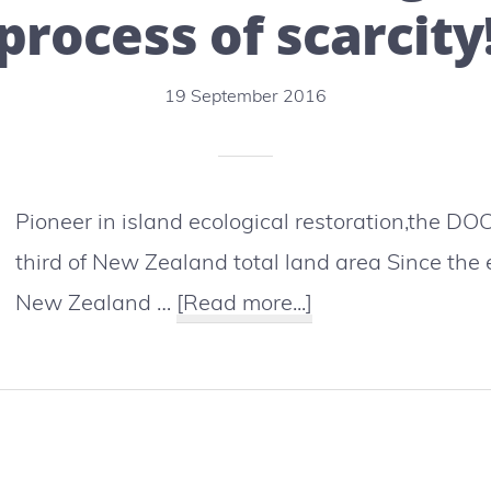
death
process of scarcity
of
an
19 September 2016
orca
Pioneer in island ecological restoration,the 
third of New Zealand total land area Since the 
about
New Zealand …
[Read more...]
New
Zealand:
DOC
rangers