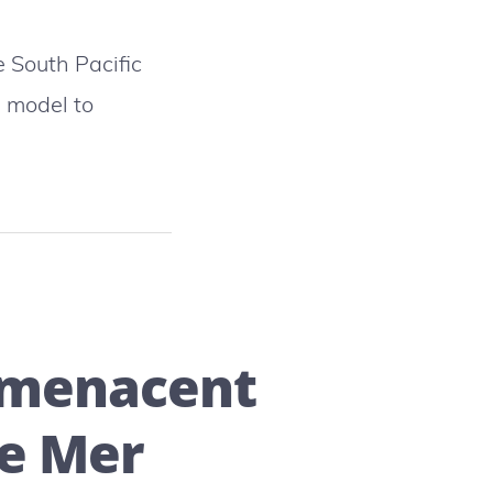
 South Pacific
A model to
:
k
s menacent
re Mer