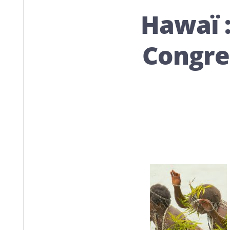
Hawaï 
Congres