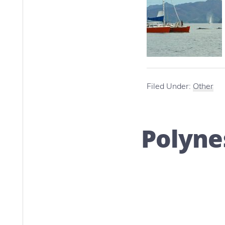
Filed Under:
Other
Polyne