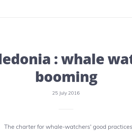
Embiez:
Nature
island
by
excellence
edonia : whale wat
booming
25 July 2016
The charter for whale-watchers' good practices