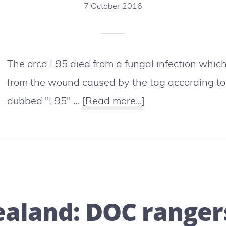
7 October 2016
The orca L95 died from a fungal infection which
from the wound caused by the tag according t
about
dubbed "L95" …
[Read more...]
A
satellite
tracking
tag
causing
aland: DOC rangers
the