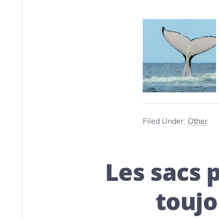
Filed Under:
Other
Les sacs 
toujo