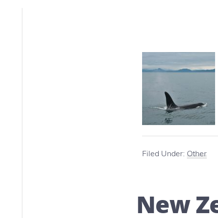
Filed Under:
Other
New Ze