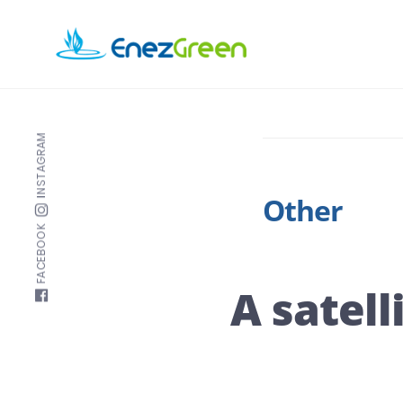
Skip
to
EnezGreen
main
Visit
content
islands
and
INSTAGRAM
green
your
Other
mind!
FACEBOOK
A satell