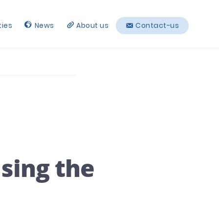
ties
News
About us
Contact-us
using the