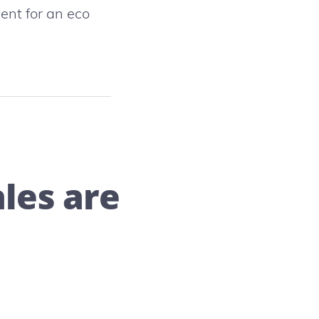
ent for an eco
les are