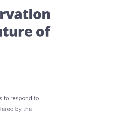
rvation
uture of
s to respond to
ffered by the