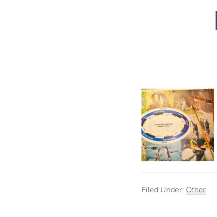
Filed Under:
Other