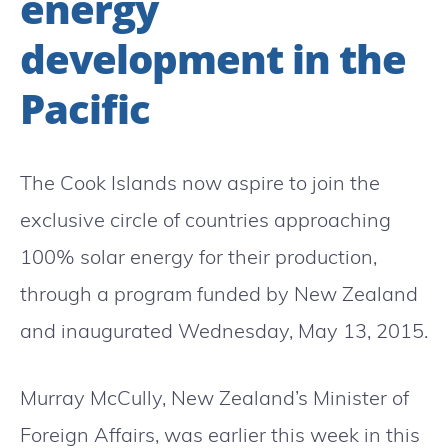
energy
development in the
Pacific
The Cook Islands now aspire to join the
exclusive circle of countries approaching
100% solar energy for their production,
through a program funded by New Zealand
and inaugurated Wednesday, May 13, 2015.
Murray McCully, New Zealand’s Minister of
Foreign Affairs, was earlier this week in this