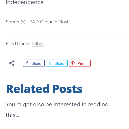
independence.
Source(s) :
PAD Oceania Flash
Filed Under:
Other
Share
Share
Pin
Related Posts
You might also be interested in reading
this…