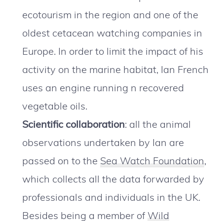
ecotourism in the region and one of the
oldest cetacean watching companies in
Europe. In order to limit the impact of his
activity on the marine habitat, Ian French
uses an engine running n recovered
vegetable oils.
Scientific collaboration
: all the animal
observations undertaken by Ian are
passed on to the
Sea Watch Foundation
,
which collects all the data forwarded by
professionals and individuals in the UK.
Besides being a member of
Wild