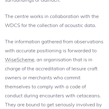
The centre works in collaboration with the
WDCS for the collection of acoustic data.
The information gathered from observations
with accurate positioning is forwarded to
WiseScheme
, an organisation that is in
charge of the accreditation of leisure craft
owners or merchants who commit
themselves to comply with a code of
conduct during encounters with cetaceans.
They are bound to get seriously involved by