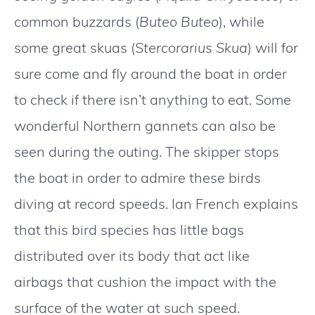
common buzzards (
Buteo Buteo
), while
some great skuas (
Stercorarius Skua
) will for
sure come and fly around the boat in order
to check if there isn’t anything to eat. Some
wonderful Northern gannets can also be
seen during the outing. The skipper stops
the boat in order to admire these birds
diving at record speeds. Ian French explains
that this bird species has little bags
distributed over its body that act like
airbags that cushion the impact with the
surface of the water at such speed.