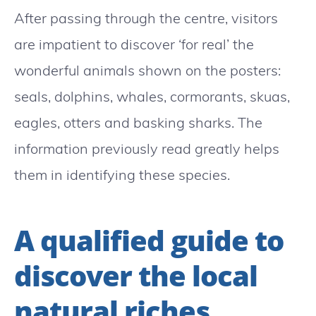
After passing through the centre, visitors
are impatient to discover ‘for real’ the
wonderful animals shown on the posters:
seals, dolphins, whales, cormorants, skuas,
eagles, otters and basking sharks. The
information previously read greatly helps
them in identifying these species.
A qualified guide to
discover the local
natural riches