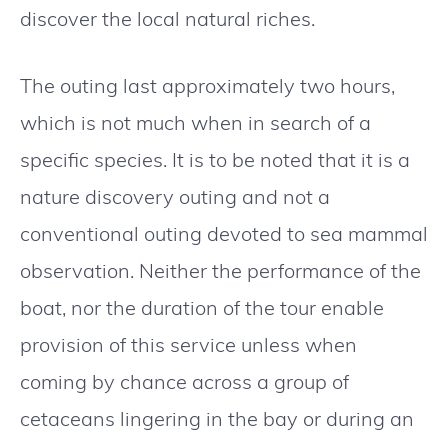
discover the local natural riches.
The outing last approximately two hours,
which is not much when in search of a
specific species. It is to be noted that it is a
nature discovery outing and not a
conventional outing devoted to sea mammal
observation. Neither the performance of the
boat, nor the duration of the tour enable
provision of this service unless when
coming by chance across a group of
cetaceans lingering in the bay or during an