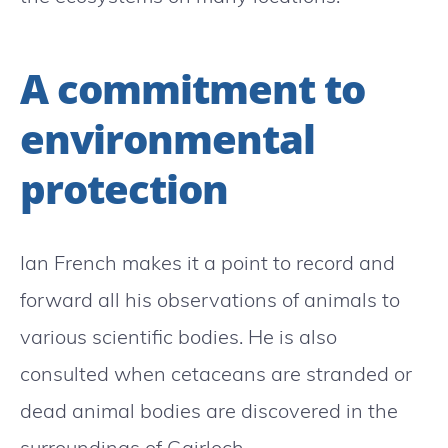
A commitment to
environmental
protection
Ian French makes it a point to record and
forward all his observations of animals to
various scientific bodies. He is also
consulted when cetaceans are stranded or
dead animal bodies are discovered in the
surroundings of Gairloch.