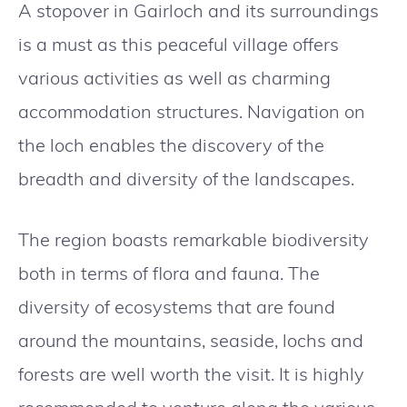
A stopover in Gairloch and its surroundings
is a must as this peaceful village offers
various activities as well as charming
accommodation structures. Navigation on
the loch enables the discovery of the
breadth and diversity of the landscapes.
The region boasts remarkable biodiversity
both in terms of flora and fauna. The
diversity of ecosystems that are found
around the mountains, seaside, lochs and
forests are well worth the visit. It is highly