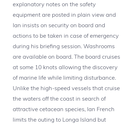
explanatory notes on the safety
equipment are posted in plain view and
Ian insists on security on board and
actions to be taken in case of emergency
during his briefing session. Washrooms
are available on board. The board cruises
at some 10 knots allowing the discovery
of marine life while limiting disturbance.
Unlike the high-speed vessels that cruise
the waters off the coast in search of
attractive cetacean species, Ian French
limits the outing to Longa Island but