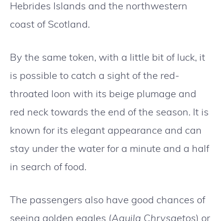
Hebrides Islands and the northwestern
coast of Scotland.
By the same token, with a little bit of luck, it
is possible to catch a sight of the red-
throated loon with its beige plumage and
red neck towards the end of the season. It is
known for its elegant appearance and can
stay under the water for a minute and a half
in search of food.
The passengers also have good chances of
seeing golden eagles (
Aquila Chrysaetos
) or