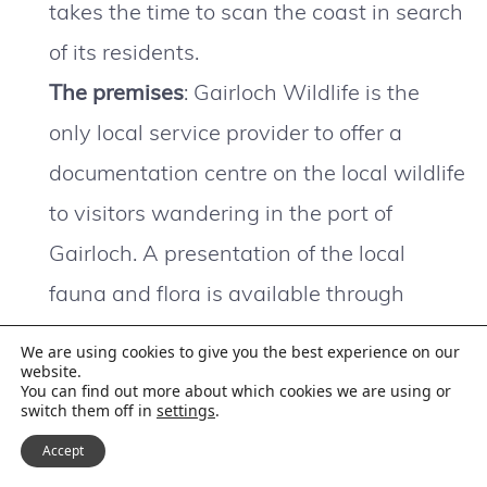
takes the time to scan the coast in search
of its residents.
The premises
: Gairloch Wildlife is the
only local service provider to offer a
documentation centre on the local wildlife
to visitors wandering in the port of
Gairloch. A presentation of the local
fauna and flora is available through
posters, boards, works and slideshows.
We are using cookies to give you the best experience on our
The premises also serve as reservations
website.
You can find out more about which cookies we are using or
switch them off in
settings
.
office.
Accept