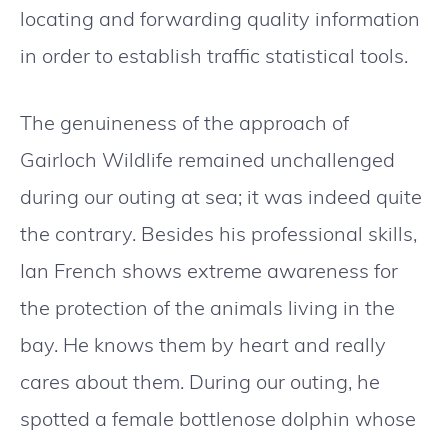
locating and forwarding quality information
in order to establish traffic statistical tools.
The genuineness of the approach of
Gairloch Wildlife remained unchallenged
during our outing at sea; it was indeed quite
the contrary. Besides his professional skills,
Ian French shows extreme awareness for
the protection of the animals living in the
bay. He knows them by heart and really
cares about them. During our outing, he
spotted a female bottlenose dolphin whose