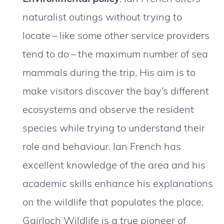
naturalist outings without trying to
locate – like some other service providers
tend to do – the maximum number of sea
mammals during the trip. His aim is to
make visitors discover the bay’s different
ecosystems and observe the resident
species while trying to understand their
role and behaviour. Ian French has
excellent knowledge of the area and his
academic skills enhance his explanations
on the wildlife that populates the place.
Gairloch Wildlife is a true pioneer of