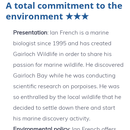
A total commitment to the
environment ★★★
Presentation
: Ian French is a marine
biologist since 1995 and has created
Gairloch Wildlife in order to share his
passion for marine wildlife. He discovered
Gairloch Bay while he was conducting
scientific research on porpoises. He was
so enthralled by the local wildlife that he
decided to settle down there and start
his marine discovery activity.
Environmental policy
: Ian French offers