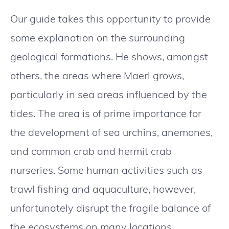
Our guide takes this opportunity to provide
some explanation on the surrounding
geological formations. He shows, amongst
others, the areas where Maerl grows,
particularly in sea areas influenced by the
tides. The area is of prime importance for
the development of sea urchins, anemones,
and common crab and hermit crab
nurseries. Some human activities such as
trawl fishing and aquaculture, however,
unfortunately disrupt the fragile balance of
the ecosystems on many locations.