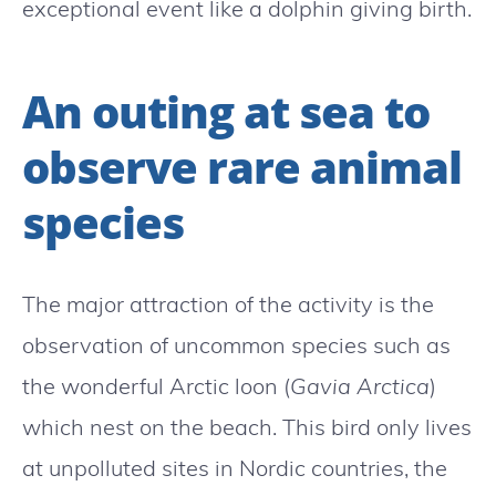
exceptional event like a dolphin giving birth.
An outing at sea to
observe rare animal
species
The major attraction of the activity is the
observation of uncommon species such as
the wonderful Arctic loon (
Gavia Arctica
)
which nest on the beach. This bird only lives
at unpolluted sites in Nordic countries, the