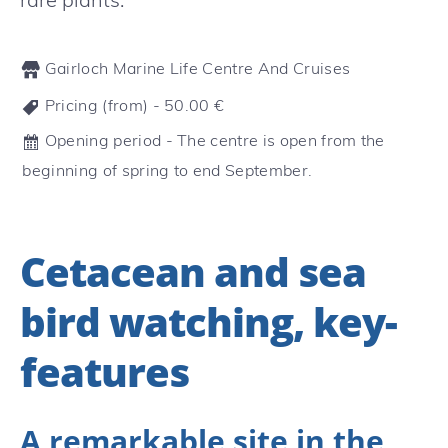
Gairloch Marine Life Centre And Cruises
Pricing (from) -
50.00
€
Opening period - The centre is open from the
beginning of spring to end September.
Cetacean and sea
bird watching, key-
features
A remarkable site in the