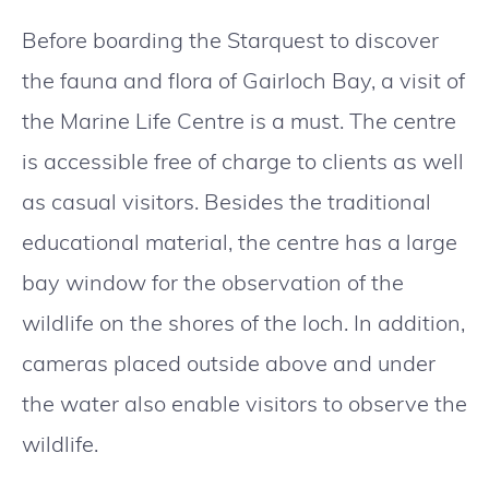
Before boarding the Starquest to discover
the fauna and flora of Gairloch Bay, a visit of
the Marine Life Centre is a must. The centre
is accessible free of charge to clients as well
as casual visitors. Besides the traditional
educational material, the centre has a large
bay window for the observation of the
wildlife on the shores of the loch. In addition,
cameras placed outside above and under
the water also enable visitors to observe the
wildlife.