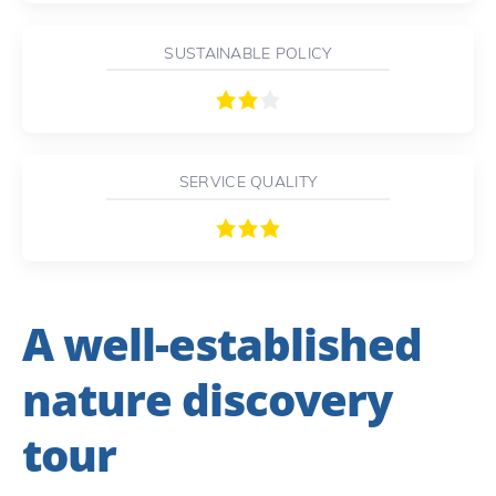
SUSTAINABLE POLICY
SERVICE QUALITY
A well-established
nature discovery
tour