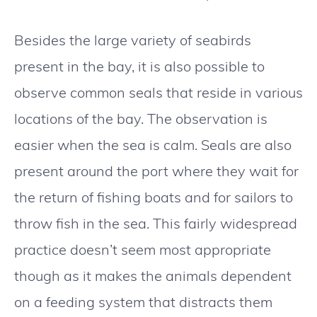
Besides the large variety of seabirds
present in the bay, it is also possible to
observe common seals that reside in various
locations of the bay. The observation is
easier when the sea is calm. Seals are also
present around the port where they wait for
the return of fishing boats and for sailors to
throw fish in the sea. This fairly widespread
practice doesn’t seem most appropriate
though as it makes the animals dependent
on a feeding system that distracts them