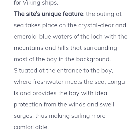
for Viking ships.
The site’s unique feature
: the outing at
sea takes place on the crystal-clear and
emerald-blue waters of the loch with the
mountains and hills that surrounding
most of the bay in the background.
Situated at the entrance to the bay,
where freshwater meets the sea, Longa
Island provides the bay with ideal
protection from the winds and swell
surges, thus making sailing more
comfortable.