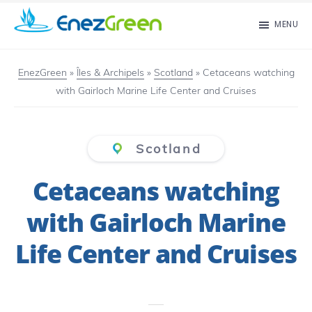
Skip
MENU
to
EnezGreen
Visit
main
islands
EnezGreen
»
Îles & Archipels
»
Scotland
»
Cetaceans watching
content
with Gairloch Marine Life Center and Cruises
and
green
your
Scotland
mind!
Cetaceans watching
with Gairloch Marine
Life Center and Cruises