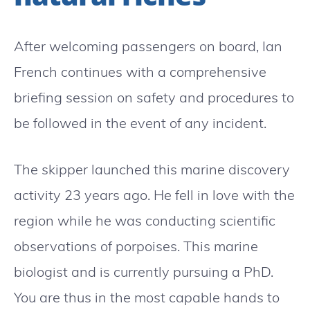
After welcoming passengers on board, Ian
French continues with a comprehensive
briefing session on safety and procedures to
be followed in the event of any incident.
The skipper launched this marine discovery
activity 23 years ago. He fell in love with the
region while he was conducting scientific
observations of porpoises. This marine
biologist and is currently pursuing a PhD.
You are thus in the most capable hands to