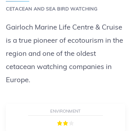
CETACEAN AND SEA BIRD WATCHING
Gairloch Marine Life Centre & Cruise
is a true pioneer of ecotourism in the
region and one of the oldest
cetacean watching companies in
Europe.
ENVIRONMENT