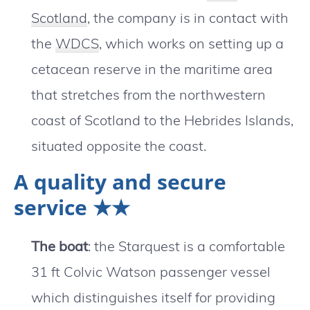
Scotland
, the company is in contact with
the
WDCS
, which works on setting up a
cetacean reserve in the maritime area
that stretches from the northwestern
coast of Scotland to the Hebrides Islands,
situated opposite the coast.
A quality and secure
service ★★
The boat
: the Starquest is a comfortable
31 ft Colvic Watson passenger vessel
which distinguishes itself for providing