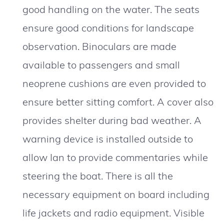
good handling on the water. The seats
ensure good conditions for landscape
observation. Binoculars are made
available to passengers and small
neoprene cushions are even provided to
ensure better sitting comfort. A cover also
provides shelter during bad weather. A
warning device is installed outside to
allow Ian to provide commentaries while
steering the boat. There is all the
necessary equipment on board including
life jackets and radio equipment. Visible