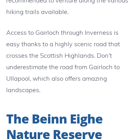
recommended to venture along the various
hiking trails available.
Access to Gairloch through Inverness is
easy thanks to a highly scenic road that
crosses the Scottish Highlands. Don’t
underestimate the road from Gairloch to
Ullapool, which also offers amazing
landscapes.
The Beinn Eighe
Nature Reserve