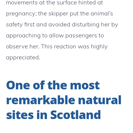
movements at the surface hinted at
pregnancy; the skipper put the animal’s
safety first and avoided disturbing her by
approaching to allow passengers to
observe her. This reaction was highly
appreciated.
One of the most
remarkable natural
sites in Scotland