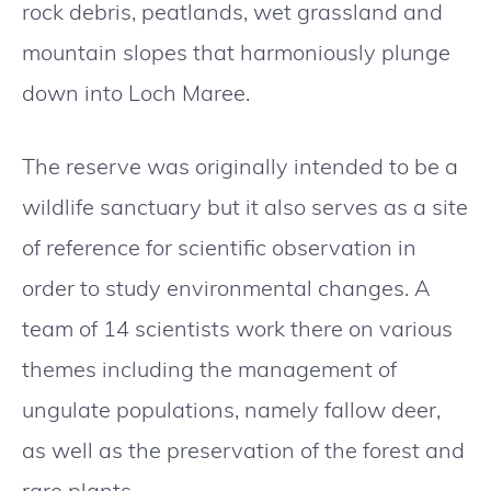
rock debris, peatlands, wet grassland and
mountain slopes that harmoniously plunge
down into Loch Maree.
The reserve was originally intended to be a
wildlife sanctuary but it also serves as a site
of reference for scientific observation in
order to study environmental changes. A
team of 14 scientists work there on various
themes including the management of
ungulate populations, namely fallow deer,
as well as the preservation of the forest and
rare plants.