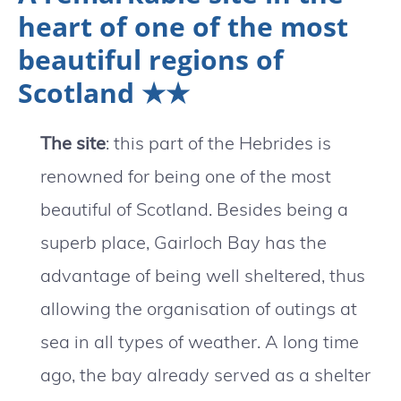
heart of one of the most
beautiful regions of
Scotland ★★
The site
: this part of the Hebrides is
renowned for being one of the most
beautiful of Scotland. Besides being a
superb place, Gairloch Bay has the
advantage of being well sheltered, thus
allowing the organisation of outings at
sea in all types of weather. A long time
ago, the bay already served as a shelter