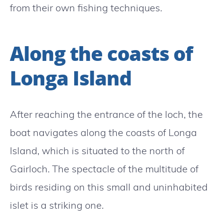
from their own fishing techniques.
Along the coasts of
Longa Island
After reaching the entrance of the loch, the
boat navigates along the coasts of Longa
Island, which is situated to the north of
Gairloch. The spectacle of the multitude of
birds residing on this small and uninhabited
islet is a striking one.