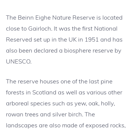
The Beinn Eighe Nature Reserve is located
close to Gairloch. It was the first National
Reserved set up in the UK in 1951 and has
also been declared a biosphere reserve by
UNESCO.
The reserve houses one of the last pine
forests in Scotland as well as various other
arboreal species such as yew, oak, holly,
rowan trees and silver birch. The
landscapes are also made of exposed rocks,