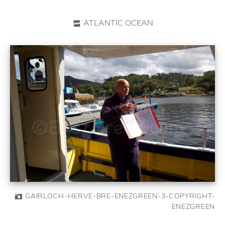
ATLANTIC OCEAN
GAIRLOCH-HERVE-BRE-ENEZGREEN-3-COPYRIGHT-
ENEZGREEN