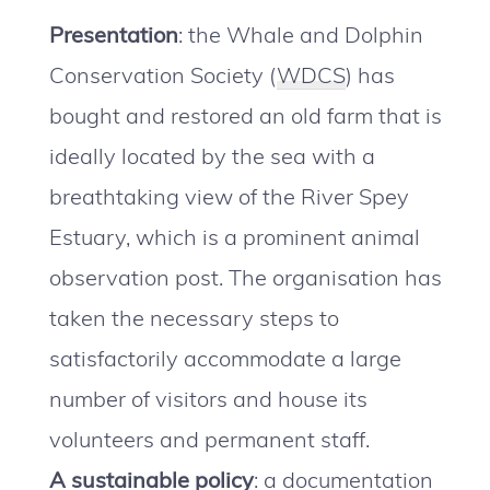
Presentation
: the Whale and Dolphin
Conservation Society (
WDCS
) has
bought and restored an old farm that is
ideally located by the sea with a
breathtaking view of the River Spey
Estuary, which is a prominent animal
observation post. The organisation has
taken the necessary steps to
satisfactorily accommodate a large
number of visitors and house its
volunteers and permanent staff.
A sustainable policy
: a documentation