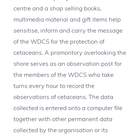
centre and a shop selling books,
multimedia material and gift items help
sensitise, inform and carry the message
of the WDCS for the protection of
cetaceans. A promontory overlooking the
shore serves as an observation post for
the members of the WDCS who take
turns every hour to record the
observations of cetaceans. The data
collected is entered onto a computer file
together with other permanent data
collected by the organisation or its