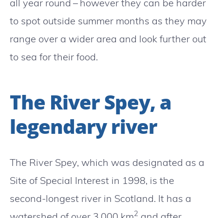
all year round – however they can be harder
to spot outside summer months as they may
range over a wider area and look further out
to sea for their food.
The River Spey, a
legendary river
The River Spey, which was designated as a
Site of Special Interest in 1998, is the
second-longest river in Scotland. It has a
2
watershed of over 3,000 km
and after