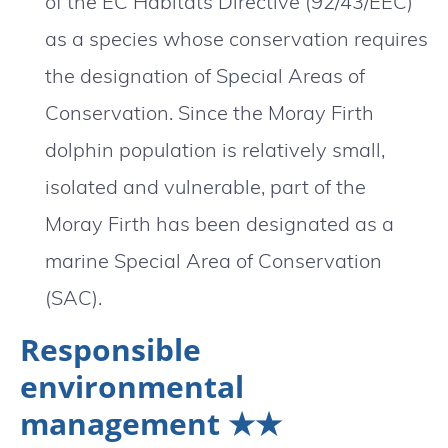
of the EC Habitats Directive (92/43/EEC)
as a species whose conservation requires
the designation of Special Areas of
Conservation. Since the Moray Firth
dolphin population is relatively small,
isolated and vulnerable, part of the
Moray Firth has been designated as a
marine Special Area of Conservation
(SAC).
Responsible
environmental
management ★★