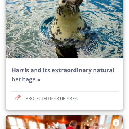
Harris and its extraordinary natural
heritage »
PROTECTED MARINE AREA