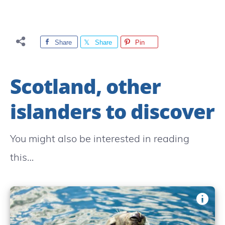
Share
Share
Pin
Scotland, other
islanders to discover
You might also be interested in reading
this…