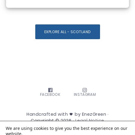
EXPLORE ALL - SCOTLAND
FACEBOOK
INSTAGRAM
Handcrafted with
by EnezGreen ·
Copyright © 2026 ·
Legal Notice
We are using cookies to give you the best experience on our
website.