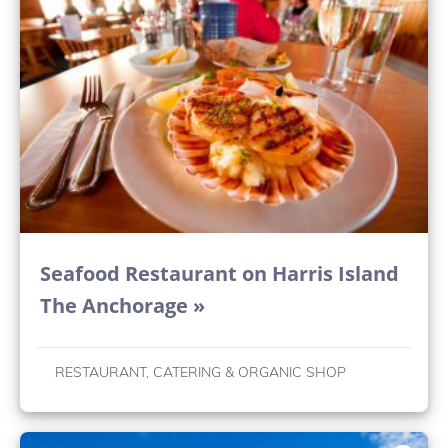
Seafood Restaurant on Harris Island
The Anchorage »
RESTAURANT, CATERING & ORGANIC SHOP