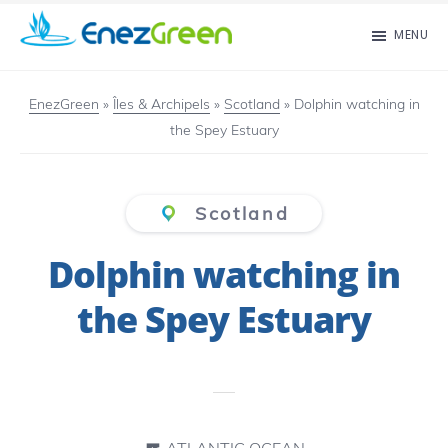
Skip
MENU
to
EnezGreen
Visit
main
islands
EnezGreen
»
Îles & Archipels
»
Scotland
»
Dolphin watching in
content
the Spey Estuary
and
green
your
Scotland
mind!
Dolphin watching in
the Spey Estuary
ATLANTIC OCEAN