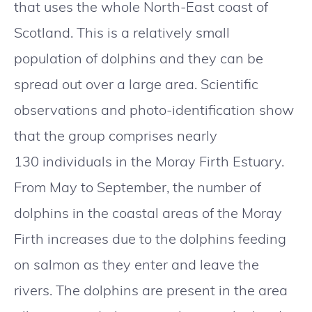
that uses the whole North-East coast of
Scotland. This is a relatively small
population of dolphins and they can be
spread out over a large area. Scientific
observations and photo-identification show
that the group comprises nearly
130 individuals in the Moray Firth Estuary.
From May to September, the number of
dolphins in the coastal areas of the Moray
Firth increases due to the dolphins feeding
on salmon as they enter and leave the
rivers. The dolphins are present in the area