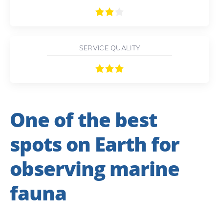
SERVICE QUALITY
One of the best
spots on Earth for
observing marine
fauna