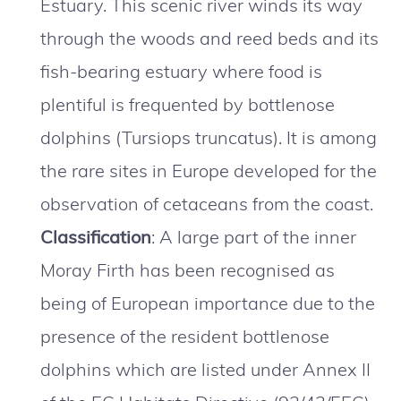
Estuary. This scenic river winds its way
through the woods and reed beds and its
fish-bearing estuary where food is
plentiful is frequented by bottlenose
dolphins (Tursiops truncatus). It is among
the rare sites in Europe developed for the
observation of cetaceans from the coast.
Classification
: A large part of the inner
Moray Firth has been recognised as
being of European importance due to the
presence of the resident bottlenose
dolphins which are listed under Annex II