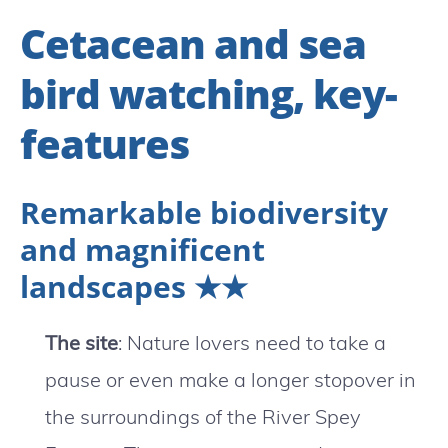
Cetacean and sea
bird watching, key-
features
Remarkable biodiversity
and magnificent
landscapes ★★
The site
: Nature lovers need to take a
pause or even make a longer stopover in
the surroundings of the River Spey