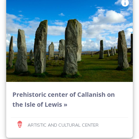
Prehistoric center of Callanish on
the Isle of Lewis »
ARTISTIC AND CULTURAL CENTER