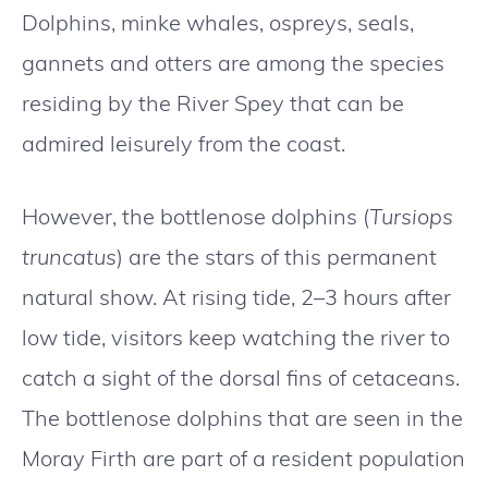
Dolphins, minke whales, ospreys, seals,
gannets and otters are among the species
residing by the River Spey that can be
admired leisurely from the coast.
However, the bottlenose dolphins (
Tursiops
truncatus
) are the stars of this permanent
natural show. At rising tide, 2–3 hours after
low tide, visitors keep watching the river to
catch a sight of the dorsal fins of cetaceans.
The bottlenose dolphins that are seen in the
Moray Firth are part of a resident population