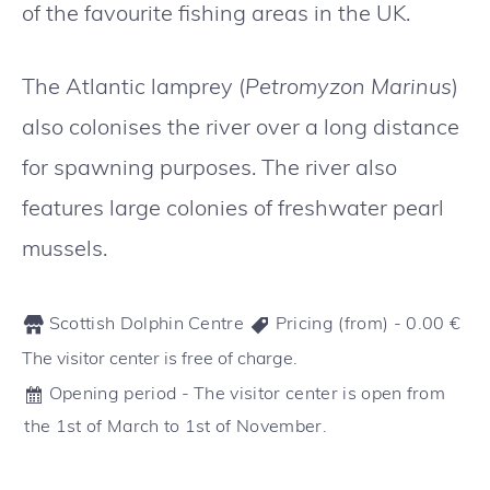
of the favourite fishing areas in the UK.
The Atlantic lamprey (
Petromyzon Marinus
)
also colonises the river over a long distance
for spawning purposes. The river also
features large colonies of freshwater pearl
mussels.
Scottish Dolphin Centre
Pricing (from) -
0.00
€
The visitor center is free of charge.
Opening period - The visitor center is open from
the 1st of March to 1st of November.