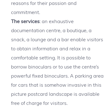
reasons for their passion and
commitment.
The services
: an exhaustive
documentation centre, a boutique, a
snack, a lounge and a bar enable visitors
to obtain information and relax in a
comfortable setting. It is possible to
borrow binoculars or to use the centre’s
powerful fixed binoculars. A parking area
for cars that is somehow invasive in this
picture postcard landscape is available
free of charge for visitors.