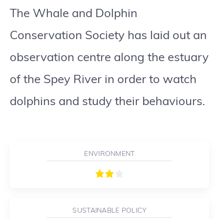
The Whale and Dolphin
Conservation Society has laid out an
observation centre along the estuary
of the Spey River in order to watch
dolphins and study their behaviours.
ENVIRONMENT
SUSTAINABLE POLICY