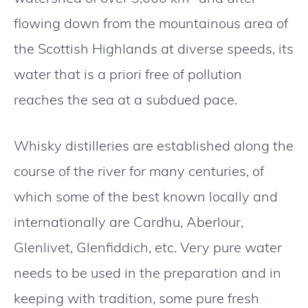
flowing down from the mountainous area of
the Scottish Highlands at diverse speeds, its
water that is a priori free of pollution
reaches the sea at a subdued pace.
Whisky distilleries are established along the
course of the river for many centuries, of
which some of the best known locally and
internationally are Cardhu, Aberlour,
Glenlivet, Glenfiddich, etc. Very pure water
needs to be used in the preparation and in
keeping with tradition, some pure fresh