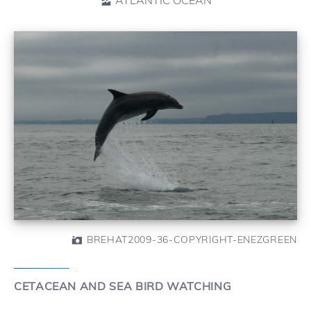
BREHAT2009-36-COPYRIGHT-ENEZGREEN
CETACEAN AND SEA BIRD WATCHING