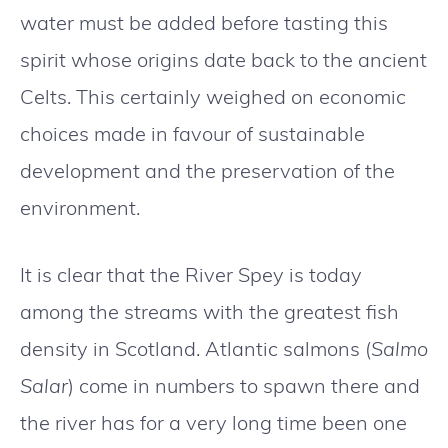
water must be added before tasting this
spirit whose origins date back to the ancient
Celts. This certainly weighed on economic
choices made in favour of sustainable
development and the preservation of the
environment.
It is clear that the River Spey is today
among the streams with the greatest fish
density in Scotland. Atlantic salmons (
Salmo
Salar
) come in numbers to spawn there and
the river has for a very long time been one