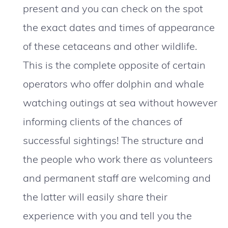
present and you can check on the spot
the exact dates and times of appearance
of these cetaceans and other wildlife.
This is the complete opposite of certain
operators who offer dolphin and whale
watching outings at sea without however
informing clients of the chances of
successful sightings! The structure and
the people who work there as volunteers
and permanent staff are welcoming and
the latter will easily share their
experience with you and tell you the