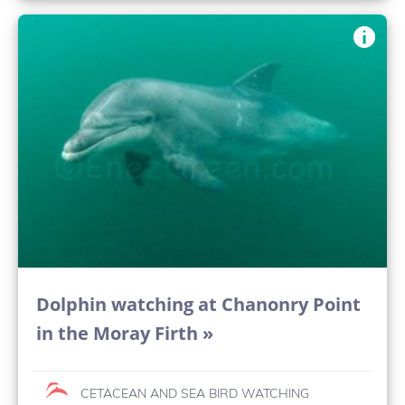
Dolphin watching at Chanonry Point
in the Moray Firth »
CETACEAN AND SEA BIRD WATCHING