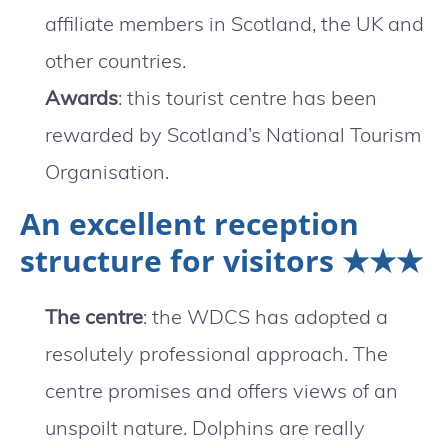
affiliate members in Scotland, the UK and
other countries.
Awards
: this tourist centre has been
rewarded by Scotland’s National Tourism
Organisation.
An excellent reception
structure for visitors ★★★
The centre
: the WDCS has adopted a
resolutely professional approach. The
centre promises and offers views of an
unspoilt nature. Dolphins are really