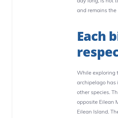
day long, is not 
and remains the 
Each b
respec
While exploring t
archipelago has i
other species. T
opposite Eilean M
Eilean Island. T