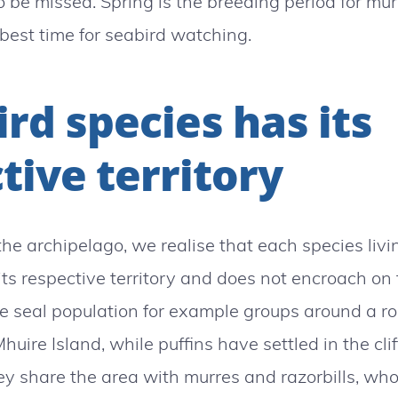
to be missed. Spring is the breeding period for mu
best time for seabird watching.
ird species has its
tive territory
he archipelago, we realise that each species livi
ts respective territory and does not encroach on 
he seal population for example groups around a r
huire Island, while puffins have settled in the cli
hey share the area with murres and razorbills, wh