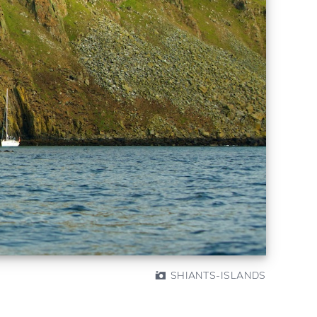
SHIANTS-ISLANDS