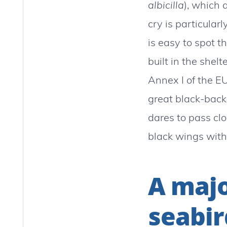
albicilla
), which 
cry is particularl
is easy to spot t
built in the shelt
Annex I of the EU
great black-back 
dares to pass clo
black wings with
A majo
seabir