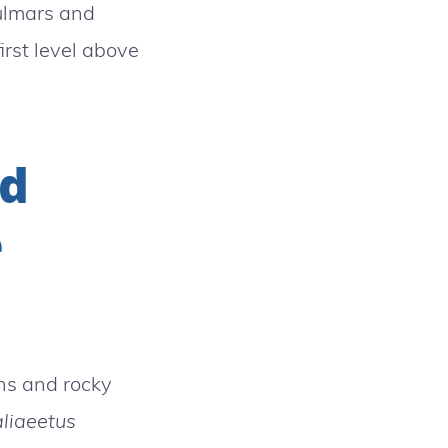
fulmars and
irst level above
nd
e
ins and rocky
liaeetus