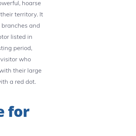
powerful, hoarse
eir territory. It
of branches and
tor listed in
ting period,
 visitor who
with their large
th a red dot.
e for