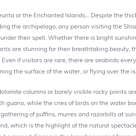
unta or the Enchanted Islands… Despite the thick
ing the archipelago, any person visiting the Shiant
s under their spell. Whether there is bright sunshi
nts are stunning for their breathtaking beauty, th
y. Even if visitors are rare, there are seabirds eve
mming the surface of the water, or flying over the 
 dolomite columns or barely visible rocky points are
guano, while the cries of birds on the water body
athering of puffins, murres and razorbills at suns
nd, which is the highlight of the natural spectacle