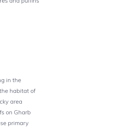
rres and puffins
ng in the
the habitat of
ocky area
ffs on Gharb
ose primary