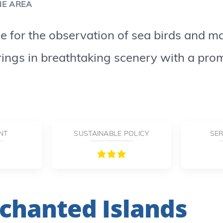
NE AREA
se for the observation of sea birds and 
ings in breathtaking scenery with a prom
NT
SUSTAINABLE POLICY
SER
chanted Islands