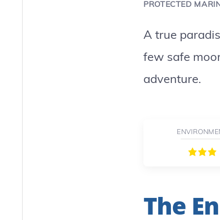
PROTECTED MARI
A true paradi
few safe moor
adventure.
ENVIRONME
The En