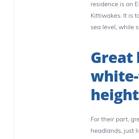
residence is on 
Kittiwakes. It is
sea level, while s
Great 
white-
height
For their part, 
headlands, just l