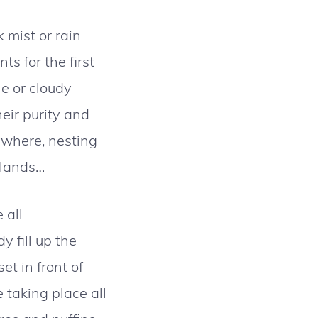
 mist or rain
s for the first
ne or cloudy
eir purity and
rywhere, nesting
islands…
 all
 fill up the
et in front of
 taking place all