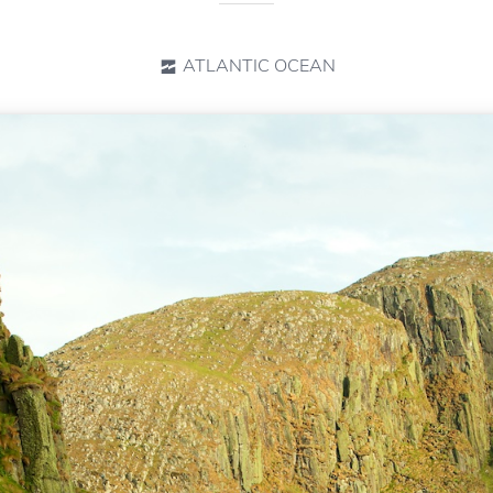
ATLANTIC OCEAN