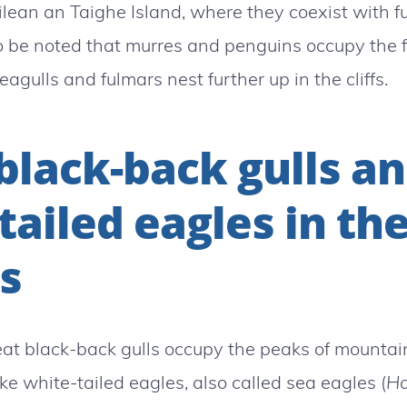
Eilean an Taighe Island, where they coexist with 
 to be noted that murres and penguins occupy the f
eagulls and fulmars nest further up in the cliffs.
black-back gulls a
tailed eagles in th
s
great black-back gulls occupy the peaks of mounta
ike white-tailed eagles, also called sea eagles (
Ha