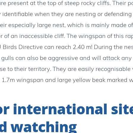
are present at the top of steep rocky cliffs. Their 
y identifiable when they are nesting or defending th
heir especially large nest, which is mainly made 
er of an inaccessible cliff. The wingspan of this rap
 Birds Directive can reach 2.40 m! During the nes
gulls can also be aggressive and will attack any
se to their territory. They are easily recognisable 
 1.7m wingspan and large yellow beak marked wi
r international sit
d watching