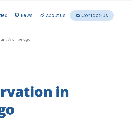
ties
News
About us
Contact-us
hiant Archipelago
rvation in
go