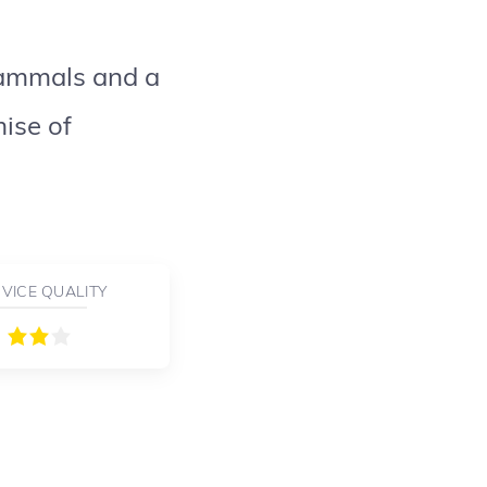
mammals and a
ise of
VICE QUALITY