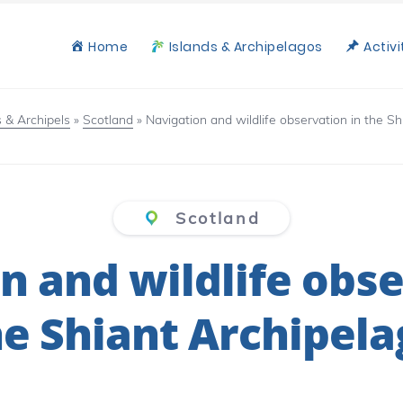
Home
Islands & Archipelagos
Activi
s & Archipels
»
Scotland
»
Navigation and wildlife observation in the S
Scotland
n and wildlife obse
he Shiant Archipela