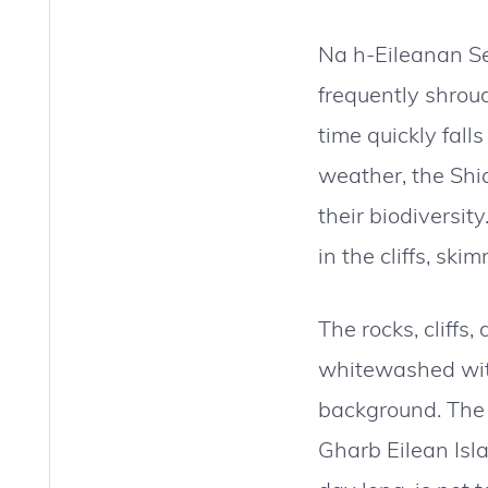
Na h-Eileanan Se
frequently shroud
time quickly fall
weather, the Shia
their biodiversit
in the cliffs, ski
The rocks, cliffs,
whitewashed with 
background. The g
Gharb Eilean Isla