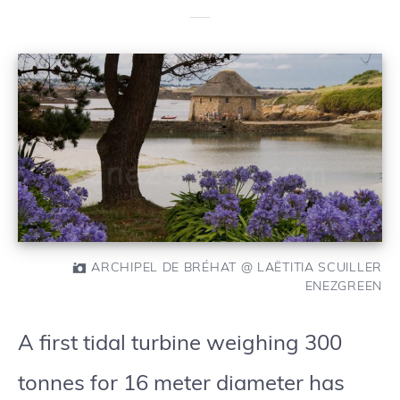
ARCHIPEL DE BRÉHAT @ LAËTITIA SCUILLER
ENEZGREEN
A first tidal turbine weighing 300
tonnes for 16 meter diameter has