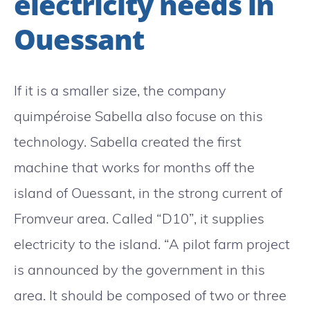
electricity needs in
Ouessant
If it is a smaller size, the company
quimpéroise Sabella also focuse on this
technology. Sabella created the first
machine that works for months off the
island of Ouessant, in the strong current of
Fromveur area. Called “D10”, it supplies
electricity to the island. “A pilot farm project
is announced by the government in this
area. It should be composed of two or three