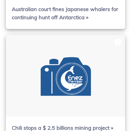
Australian court fines Japanese whalers for
continuing hunt off Antarctica »
Chili stops a $ 2.5 billions mining project »