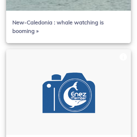
New-Caledonia : whale watching is
booming »