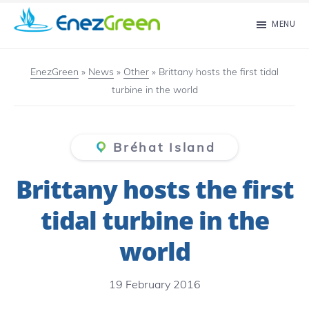
Skip
MENU
to
EnezGreen
Visit
main
islands
EnezGreen
»
News
»
Other
»
Brittany hosts the first tidal
content
turbine in the world
and
green
your
Bréhat Island
mind!
Brittany hosts the first
tidal turbine in the
world
19 February 2016