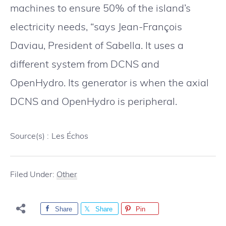
machines to ensure 50% of the island’s
electricity needs, “says Jean-François
Daviau, President of Sabella. It uses a
different system from DCNS and
OpenHydro. Its generator is when the axial
DCNS and OpenHydro is peripheral.
Source(s) :
Les Échos
Filed Under:
Other
Share
Share
Pin