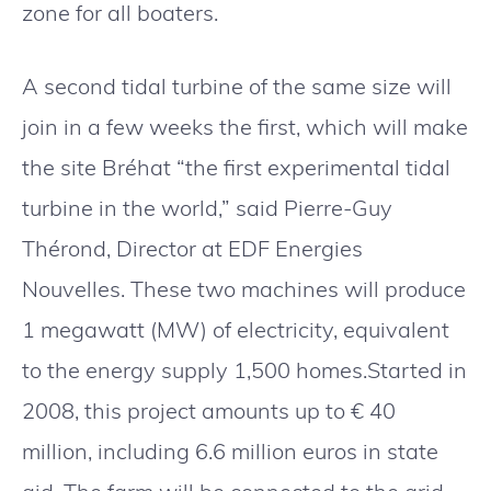
zone for all boaters.
A second tidal turbine of the same size will
join in a few weeks the first, which will make
the site Bréhat “the first experimental tidal
turbine in the world,” said Pierre-Guy
Thérond, Director at EDF Energies
Nouvelles. These two machines will produce
1 megawatt (MW) of electricity, equivalent
to the energy supply 1,500 homes.Started in
2008, this project amounts up to € 40
million, including 6.6 million euros in state