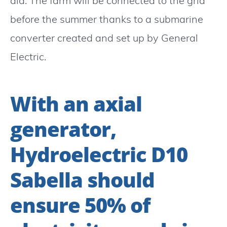
aid. The farm will be connected to the grid
before the summer thanks to a submarine
converter created and set up by General
Electric.
With an axial
generator,
Hydroelectric D10
Sabella should
ensure 50% of