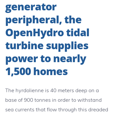
generator
peripheral, the
OpenHydro tidal
turbine supplies
power to nearly
1,500 homes
The hyrdolienne is 40 meters deep on a
base of 900 tonnes in order to withstand
sea currents that flow through this dreaded