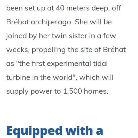
been set up at 40 meters deep, off
Bréhat archipelago. She will be
joined by her twin sister in a few
weeks, propelling the site of Bréhat
as "the first experimental tidal
turbine in the world", which will
supply power to 1,500 homes.
Equipped with a