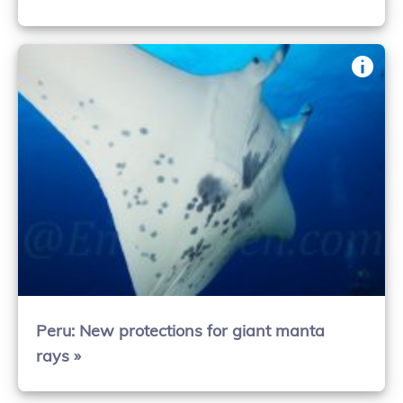
Peru: New protections for giant manta
rays »