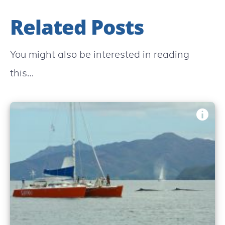
Related Posts
You might also be interested in reading
this…