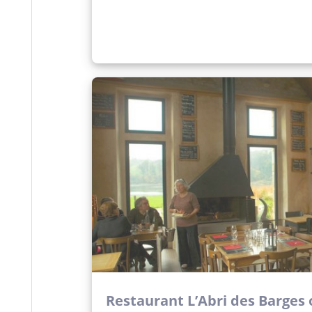
Restaurant L’Abri des Barges o