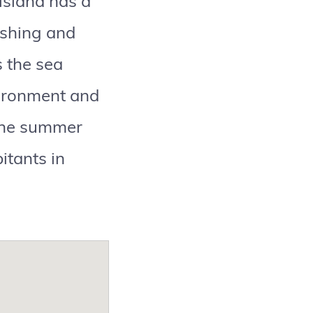
 island has a
ishing and
s the sea
nvironment and
 the summer
itants in