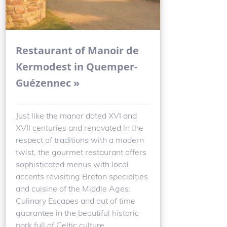
Restaurant of Manoir de
Kermodest in Quemper-
Guézennec »
Just like the manor dated XVI and
XVII centuries and renovated in the
respect of traditions with a modern
twist, the gourmet restaurant offers
sophisticated menus with local
accents revisiting Breton specialties
and cuisine of the Middle Ages.
Culinary Escapes and out of time
guarantee in the beautiful historic
park full of Celtic culture.