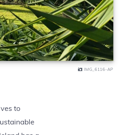
IMG_6116-AP
ives to
sustainable