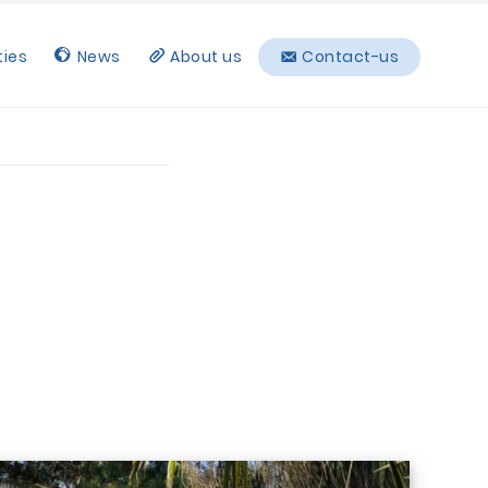
ties
News
About us
Contact-us