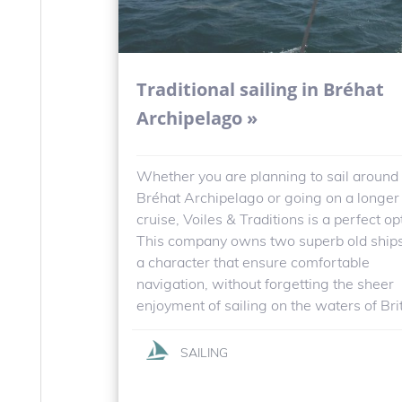
Traditional sailing in Bréhat
Archipelago »
Whether you are planning to sail around
Bréhat Archipelago or going on a longer
cruise, Voiles & Traditions is a perfect op
This company owns two superb old ship
a character that ensure comfortable
navigation, without forgetting the sheer
enjoyment of sailing on the waters of Bri
SAILING