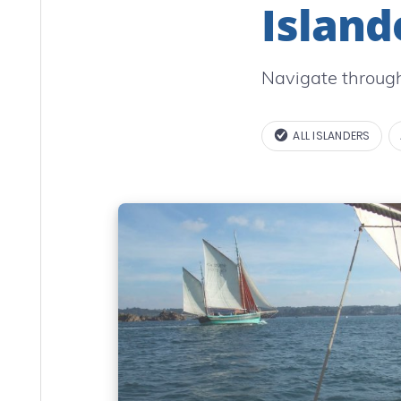
Island
Navigate through
ALL ISLANDERS