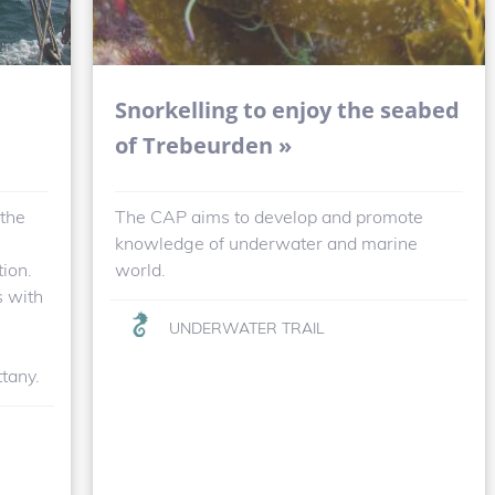
Snorkelling to enjoy the seabed
of Trebeurden »
 the
The CAP aims to develop and promote
knowledge of underwater and marine
tion.
world.
s with
UNDERWATER TRAIL
ttany.