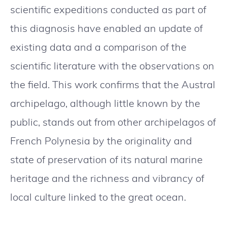
scientific expeditions conducted as part of
this diagnosis have enabled an update of
existing data and a comparison of the
scientific literature with the observations on
the field. This work confirms that the Austral
archipelago, although little known by the
public, stands out from other archipelagos of
French Polynesia by the originality and
state of preservation of its natural marine
heritage and the richness and vibrancy of
local culture linked to the great ocean.