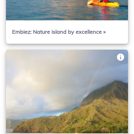
Embiez: Nature island by excellence »