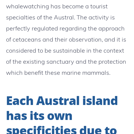
whalewatching has become a tourist
specialties of the Austral. The activity is
perfectly regulated regarding the approach
of cetaceans and their observation, and it is
considered to be sustainable in the context
of the existing sanctuary and the protection
which benefit these marine mammals.
Each Austral island
has its own
specificities due to