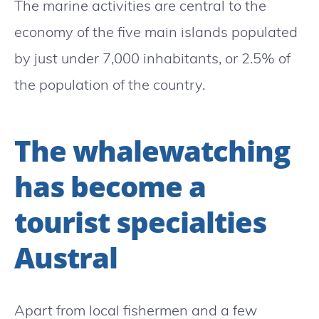
The marine activities are central to the
economy of the five main islands populated
by just under 7,000 inhabitants, or 2.5% of
the population of the country.
The whalewatching
has become a
tourist specialties
Austral
Apart from local fishermen and a few