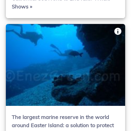
Shows »
The largest marine reserve in the world
around Easter Island: a solution to protect