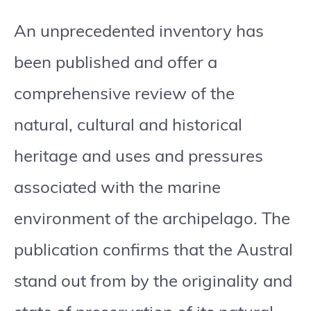
An unprecedented inventory has
been published and offer a
comprehensive review of the
natural, cultural and historical
heritage and uses and pressures
associated with the marine
environment of the archipelago. The
publication confirms that the Austral
stand out from by the originality and