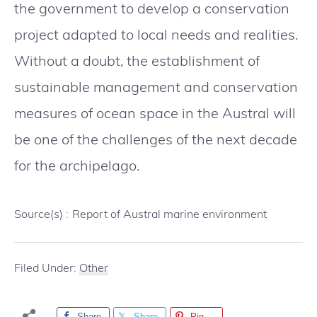
the government to develop a conservation
project adapted to local needs and realities.
Without a doubt, the establishment of
sustainable management and conservation
measures of ocean space in the Austral will
be one of the challenges of the next decade
for the archipelago.
Source(s) :
Report of Austral marine environment
Filed Under:
Other
Share
Share
Pin