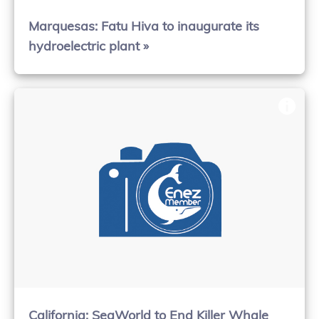
Marquesas: Fatu Hiva to inaugurate its
hydroelectric plant »
California: SeaWorld to End Killer Whale