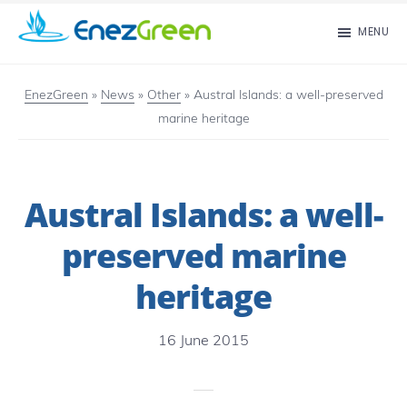
Skip
MENU
to
EnezGreen
Visit
main
islands
EnezGreen
»
News
»
Other
»
Austral Islands: a well-preserved
content
marine heritage
and
green
your
Austral Islands: a well-
mind!
preserved marine
heritage
16 June 2015