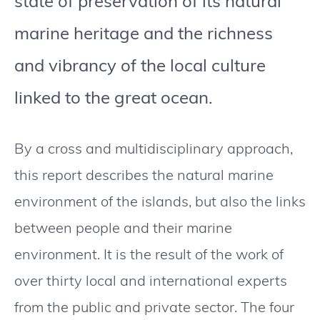
state of preservation of its natural
marine heritage and the richness
and vibrancy of the local culture
linked to the great ocean.
By a cross and multidisciplinary approach,
this report describes the natural marine
environment of the islands, but also the links
between people and their marine
environment. It is the result of the work of
over thirty local and international experts
from the public and private sector. The four