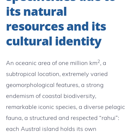
its natural
resources and its
cultural identity
2
An oceanic area of ​​one million km
, a
subtropical location, extremely varied
geomorphological features, a strong
endemism of coastal biodiversity,
remarkable iconic species, a diverse pelagic
fauna, a structured and respected “rahui”:
each Austral island holds its own