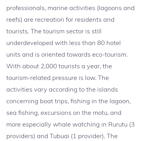
professionals, marine activities (lagoons and
reefs) are recreation for residents and
tourists. The tourism sector is still
underdeveloped with less than 80 hotel
units and is oriented towards eco-tourism.
With about 2,000 tourists a year, the
tourism-related pressure is low. The
activities vary according to the islands
concerning boat trips, fishing in the lagoon,
sea fishing, excursions on the motu, and
more especially whale watching in Rurutu (3
providers) and Tubuai (1 provider). The