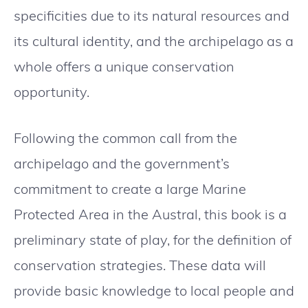
specificities due to its natural resources and
its cultural identity, and the archipelago as a
whole offers a unique conservation
opportunity.
Following the common call from the
archipelago and the government’s
commitment to create a large Marine
Protected Area in the Austral, this book is a
preliminary state of play, for the definition of
conservation strategies. These data will
provide basic knowledge to local people and