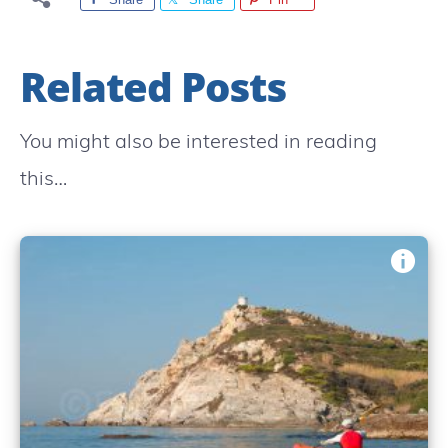
Related Posts
You might also be interested in reading
this…