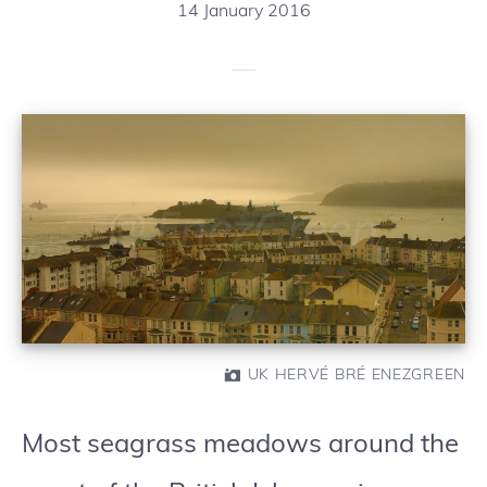
14 January 2016
UK HERVÉ BRÉ ENEZGREEN
Most seagrass meadows around the