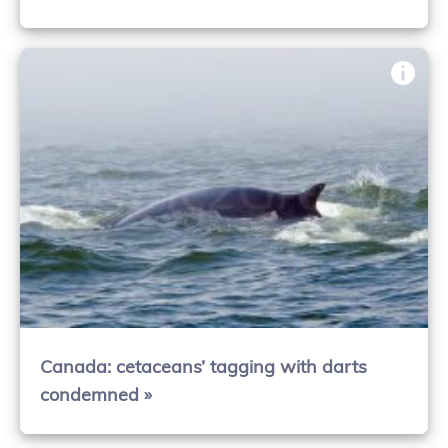
Canada: cetaceans’ tagging with darts
condemned »