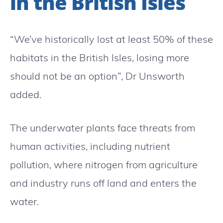
in the British Isles
“We’ve historically lost at least 50% of these
habitats in the British Isles, losing more
should not be an option”, Dr Unsworth
added.
The underwater plants face threats from
human activities, including nutrient
pollution, where nitrogen from agriculture
and industry runs off land and enters the
water.