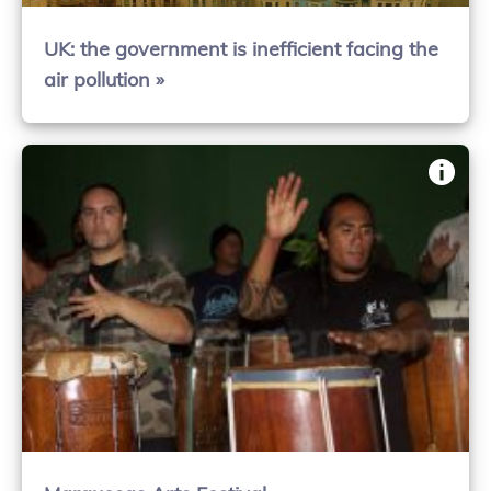
UK: the government is inefficient facing the
air pollution »