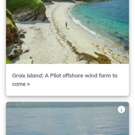
Groix island: A Pilot offshore wind farm to
come »