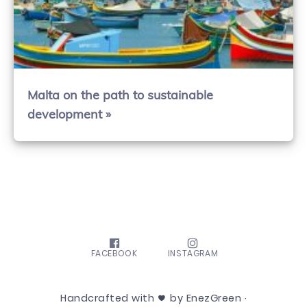
Malta on the path to sustainable
development »
FACEBOOK
INSTAGRAM
Handcrafted with
by EnezGreen ·