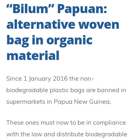
“Bilum” Papuan:
alternative woven
bag in organic
material
Since 1 January 2016 the non-
biodegradable plastic bags are banned in
supermarkets in Papua New Guinea.
These ones must now to be in compliance
with the law and distribute biodegradable