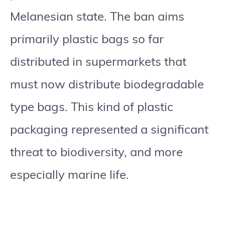
Melanesian state. The ban aims
primarily plastic bags so far
distributed in supermarkets that
must now distribute biodegradable
type bags. This kind of plastic
packaging represented a significant
threat to biodiversity, and more
especially marine life.