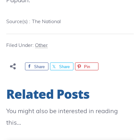
Source(s) :
The National
Filed Under:
Other
Share
Share
Pin
Related Posts
You might also be interested in reading
this…