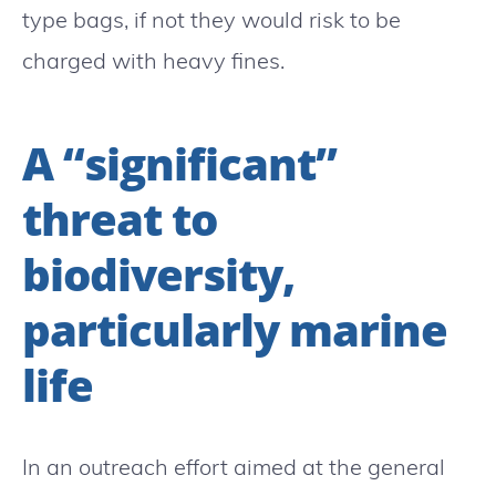
type bags, if not they would risk to be
charged with heavy fines.
A “significant”
threat to
biodiversity,
particularly marine
life
In an outreach effort aimed at the general