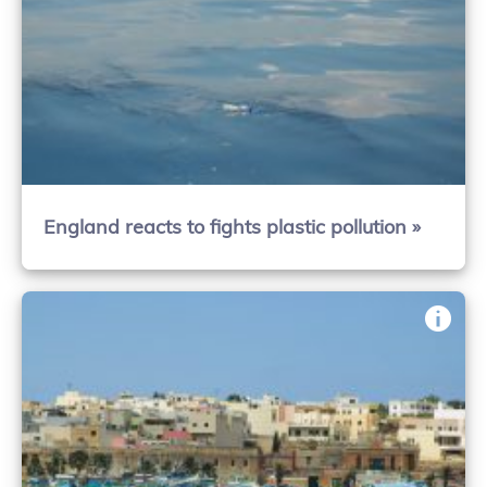
England reacts to fights plastic pollution »