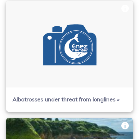
Albatrosses under threat from longlines »