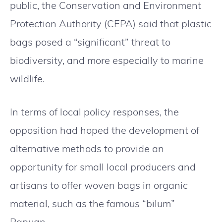
public, the Conservation and Environment
Protection Authority (CEPA) said that plastic
bags posed a “significant” threat to
biodiversity, and more especially to marine
wildlife.
In terms of local policy responses, the
opposition had hoped the development of
alternative methods to provide an
opportunity for small local producers and
artisans to offer woven bags in organic
material, such as the famous “bilum”
Papuan.