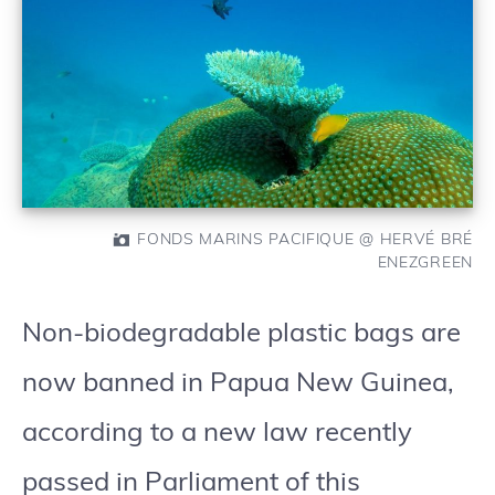
FONDS MARINS PACIFIQUE @ HERVÉ BRÉ
ENEZGREEN
Non-biodegradable plastic bags are
now banned in Papua New Guinea,
according to a new law recently
passed in Parliament of this