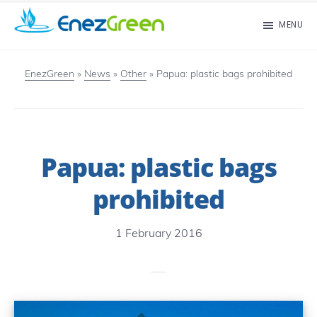
Skip
MENU
to
EnezGreen
Visit
main
islands
EnezGreen
»
News
»
Other
»
Papua: plastic bags prohibited
content
and
green
your
Papua: plastic bags
mind!
prohibited
1 February 2016