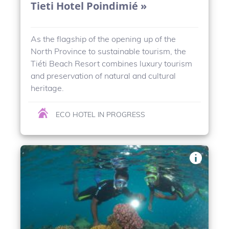
Tieti Hotel Poindimié »
As the flagship of the opening up of the
North Province to sustainable tourism, the
Tiéti Beach Resort combines luxury tourism
and preservation of natural and cultural
heritage.
ECO HOTEL IN PROGRESS