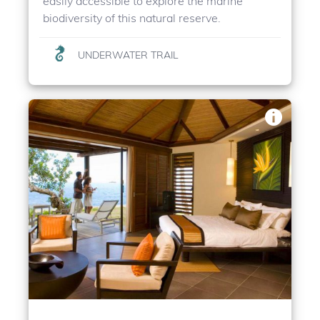
easily accessible to explore the marine
biodiversity of this natural reserve.
UNDERWATER TRAIL