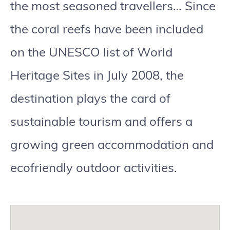
the most seasoned travellers… Since
the coral reefs have been included
on the UNESCO list of World
Heritage Sites in July 2008, the
destination plays the card of
sustainable tourism and offers a
growing green accommodation and
ecofriendly outdoor activities.