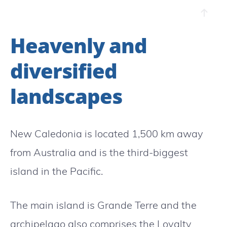
Heavenly and
diversified
landscapes
New Caledonia is located 1,500 km away
from Australia and is the third-biggest
island in the Pacific.
The main island is Grande Terre and the
archipelago also comprises the Loyalty