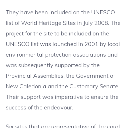
They have been included on the UNESCO
list of World Heritage Sites in July 2008. The
project for the site to be included on the
UNESCO list was launched in 2001 by local
environmental protection associations and
was subsequently supported by the
Provincial Assemblies, the Government of
New Caledonia and the Customary Senate.
Their support was imperative to ensure the
success of the endeavour.
Six sites that are representative of the coral