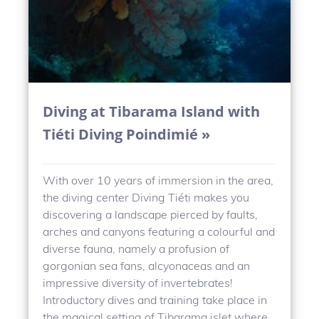
Diving at Tibarama Island with
Tiéti Diving Poindimié »
With over 10 years of immersion in the area,
the diving center Diving Tiéti makes you
discovering a landscape pierced by faults,
arches and canyons featuring a colourful and
diverse fauna, namely a profusion of
gorgonian sea fans, alcyonaceas and an
impressive diversity of invertebrates!
Introductory dives and training take place in
the magical setting of Tibarama islet where