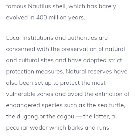
famous Nautilus shell, which has barely
evolved in 400 million years.
Local institutions and authorities are
concerned with the preservation of natural
and cultural sites and have adopted strict
protection measures. Natural reserves have
also been set up to protect the most
vulnerable zones and avoid the extinction of
endangered species such as the sea turtle,
the dugong or the cagou — the latter, a
peculiar wader which barks and runs