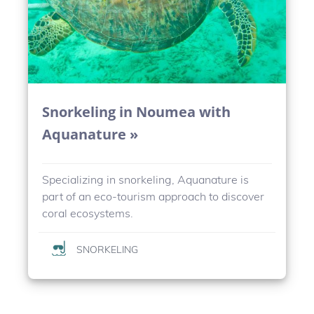
Snorkeling in Noumea with
Aquanature »
Specializing in snorkeling, Aquanature is
part of an eco-tourism approach to discover
coral ecosystems.
SNORKELING