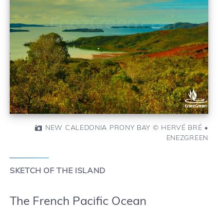
NEW CALEDONIA PRONY BAY © HERVÉ BRÉ •
ENEZGREEN
SKETCH OF THE ISLAND
The French Pacific Ocean