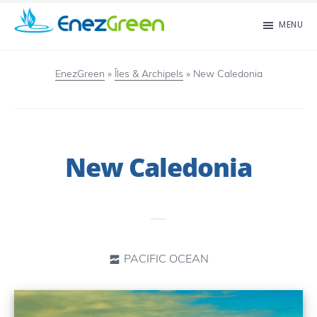
Skip
MENU
to
EnezGreen
Visit
main
islands
EnezGreen
»
Îles & Archipels
»
New Caledonia
content
and
green
your
New Caledonia
mind!
PACIFIC OCEAN