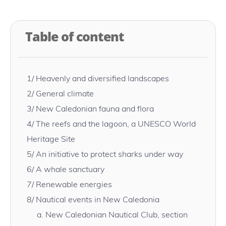
Table of content
1/
Heavenly and diversified landscapes
2/
General climate
3/
New Caledonian fauna and flora
4/
The reefs and the lagoon, a UNESCO World
Heritage Site
5/
An initiative to protect sharks under way
6/
A whale sanctuary
7/
Renewable energies
8/
Nautical events in New Caledonia
a.
New Caledonian Nautical Club, section