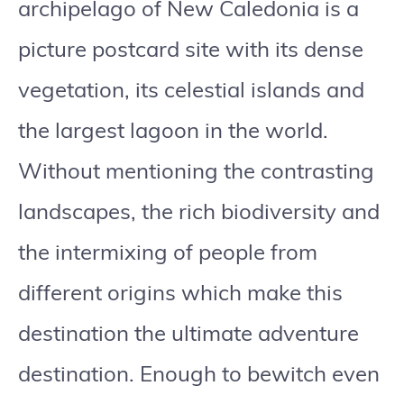
archipelago of New Caledonia is a
picture postcard site with its dense
vegetation, its celestial islands and
the largest lagoon in the world.
Without mentioning the contrasting
landscapes, the rich biodiversity and
the intermixing of people from
different origins which make this
destination the ultimate adventure
destination. Enough to bewitch even