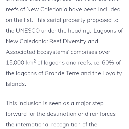
reefs of New Caledonia have been included
on the list. This serial property proposed to
the UNESCO under the heading: ‘Lagoons of
New Caledonia: Reef Diversity and
Associated Ecosystems’ comprises over
2
15,000 km
of lagoons and reefs, i.e. 60% of
the lagoons of Grande Terre and the Loyalty
Islands.
This inclusion is seen as a major step
forward for the destination and reinforces
the international recognition of the