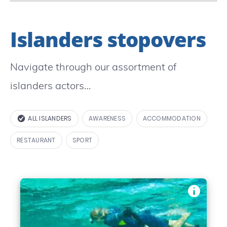
Islanders stopovers
Navigate through our assortment of
islanders actors…
ALL ISLANDERS
AWARENESS
ACCOMMODATION
RESTAURANT
SPORT