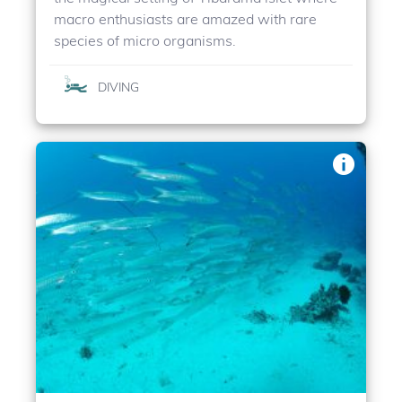
macro enthusiasts are amazed with rare
species of micro organisms.
DIVING