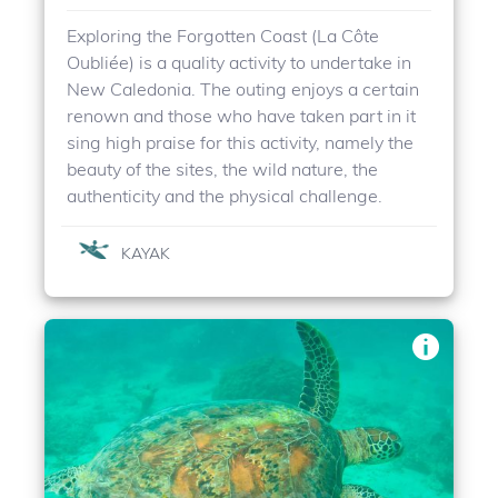
Exploring the Forgotten Coast (La Côte
Oubliée) is a quality activity to undertake in
New Caledonia. The outing enjoys a certain
renown and those who have taken part in it
sing high praise for this activity, namely the
beauty of the sites, the wild nature, the
authenticity and the physical challenge.
KAYAK