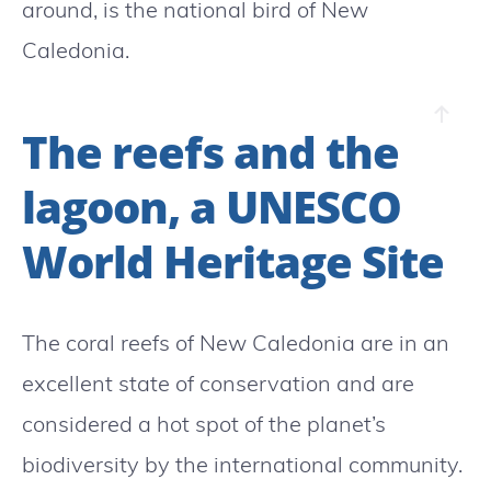
around, is the national bird of New
Caledonia.
The reefs and the
lagoon, a UNESCO
World Heritage Site
The coral reefs of New Caledonia are in an
excellent state of conservation and are
considered a hot spot of the planet’s
biodiversity by the international community.