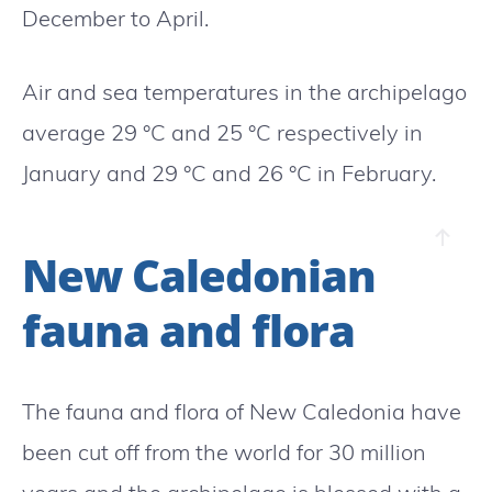
December to April.
Air and sea temperatures in the archipelago
average 29 °C and 25 °C respectively in
January and 29 °C and 26 °C in February.
New Caledonian
fauna and flora
The fauna and flora of New Caledonia have
been cut off from the world for 30 million