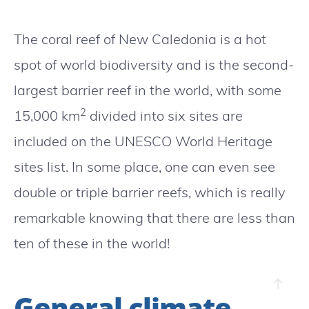
The coral reef of New Caledonia is a hot
spot of world biodiversity and is the second-
largest barrier reef in the world, with some
2
15,000 km
divided into six sites are
included on the UNESCO World Heritage
sites list. In some place, one can even see
double or triple barrier reefs, which is really
remarkable knowing that there are less than
ten of these in the world!
General climate