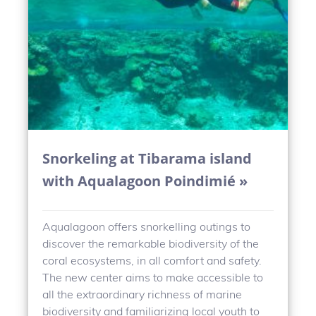
Snorkeling at Tibarama island
with Aqualagoon Poindimié »
Aqualagoon offers snorkelling outings to
discover the remarkable biodiversity of the
coral ecosystems, in all comfort and safety.
The new center aims to make accessible to
all the extraordinary richness of marine
biodiversity and familiarizing local youth to