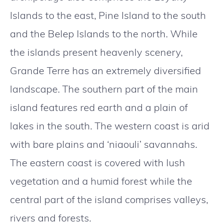
Islands to the east, Pine Island to the south
and the Belep Islands to the north. While
the islands present heavenly scenery,
Grande Terre has an extremely diversified
landscape. The southern part of the main
island features red earth and a plain of
lakes in the south. The western coast is arid
with bare plains and ‘niaouli’ savannahs.
The eastern coast is covered with lush
vegetation and a humid forest while the
central part of the island comprises valleys,
rivers and forests.