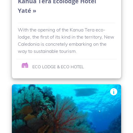
Kanua Tera Ecolodge Hotel
Yaté »
With the opening of the Kanua Tera eco-
lodge, the first of its kind in the territory, New
Caledonia is concretely embarking on the
way to sustainable tourism.
ECO LODGE & ECO HOTEL