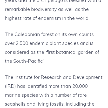
years and the archipelago is blessed with a
remarkable biodiversity as well as the
highest rate of endemism in the world.
The Caledonian forest on its own counts
over 2,500 endemic plant species and is
considered as the ‘first botanical garden of
the South-Pacific’.
The Institute for Research and Development
(IRD) has identified more than 20,000
marine species with a number of rare
seashells and living fossils, including the