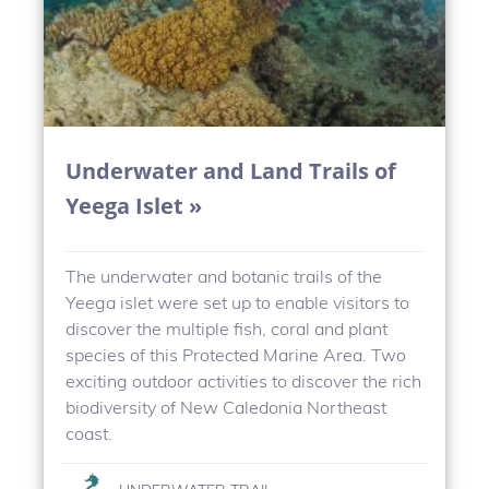
Underwater and Land Trails of
Yeega Islet »
The underwater and botanic trails of the
Yeega islet were set up to enable visitors to
discover the multiple fish, coral and plant
species of this Protected Marine Area. Two
exciting outdoor activities to discover the rich
biodiversity of New Caledonia Northeast
coast.