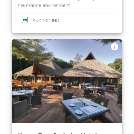
the marine environment.
SNORKELING