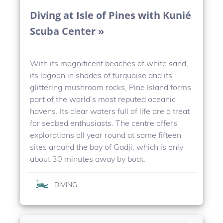
Diving at Isle of Pines with Kunié
Scuba Center »
With its magnificent beaches of white sand,
its lagoon in shades of turquoise and its
glittering mushroom rocks, Pine Island forms
part of the world’s most reputed oceanic
havens. Its clear waters full of life are a treat
for seabed enthusiasts. The centre offers
explorations all year round at some fifteen
sites around the bay of Gadji, which is only
about 30 minutes away by boat.
DIVING