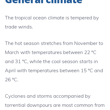
The tropical ocean climate is tempered by
trade winds.
The hot season stretches from November to
March with temperatures between 22 °C
and 31 °C, while the cool season starts in
April with temperatures between 15 °C and
26 °C.
Cyclones and storms accompanied by
torrential downpours are most common from