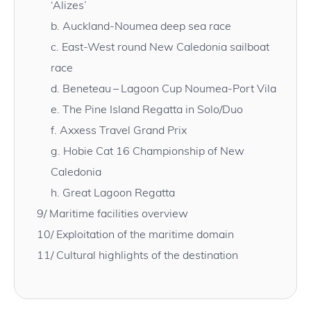
‘Alizes’
b.
Auckland-Noumea deep sea race
c.
East-West round New Caledonia sailboat
race
d.
Beneteau – Lagoon Cup Noumea-Port Vila
e.
The Pine Island Regatta in Solo/Duo
f.
Axxess Travel Grand Prix
g.
Hobie Cat 16 Championship of New
Caledonia
h.
Great Lagoon Regatta
9/
Maritime facilities overview
10/
Exploitation of the maritime domain
11/
Cultural highlights of the destination