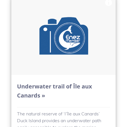
Underwater trail of Île aux
Canards »
The natural reserve of ‘l’île aux Canards’
Duck Island provides an underwater path