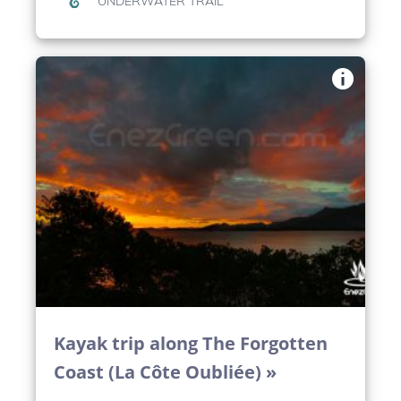
UNDERWATER TRAIL
Kayak trip along The Forgotten
Coast (La Côte Oubliée) »