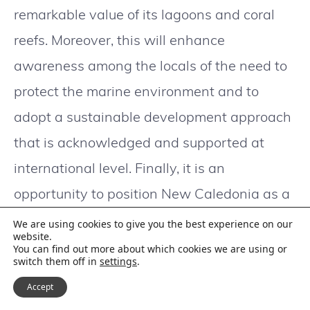
remarkable value of its lagoons and coral
reefs. Moreover, this will enhance
awareness among the locals of the need to
protect the marine environment and to
adopt a sustainable development approach
that is acknowledged and supported at
international level. Finally, it is an
opportunity to position New Caledonia as a
nature destination that promotes
We are using cookies to give you the best experience on our
website.
ecologically responsible tourism.
You can find out more about which cookies we are using or
switch them off in
settings
.
Accept
An initiative to