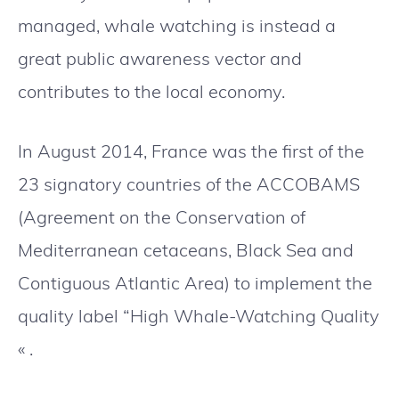
managed, whale watching is instead a
great public awareness vector and
contributes to the local economy.
In August 2014, France was the first of the
23 signatory countries of the ACCOBAMS
(Agreement on the Conservation of
Mediterranean cetaceans, Black Sea and
Contiguous Atlantic Area) to implement the
quality label “High Whale-Watching Quality
« .