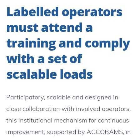
Labelled operators
must attend a
training and comply
with a set of
scalable loads
Participatory, scalable and designed in
close collaboration with involved operators,
this institutional mechanism for continuous
improvement, supported by ACCOBAMS, in