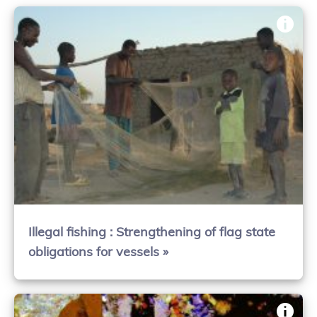
Illegal fishing : Strengthening of flag state
obligations for vessels »