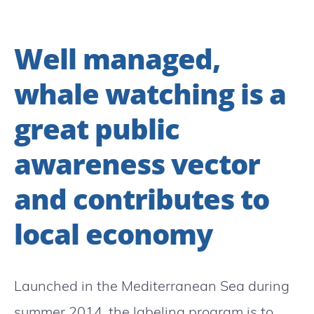
Well managed,
whale watching is a
great public
awareness vector
and contributes to
local economy
Launched in the Mediterranean Sea during
summer 2014, the labeling program is to