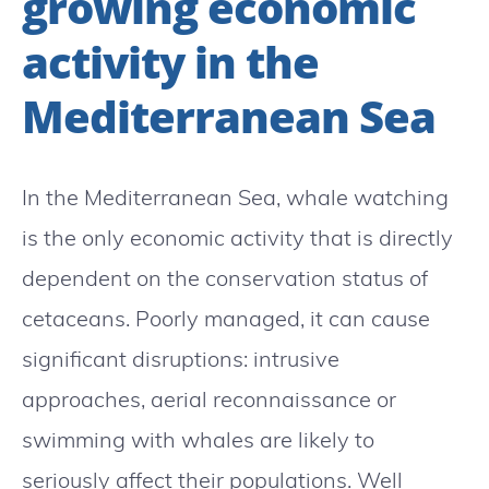
growing economic
activity in the
Mediterranean Sea
In the Mediterranean Sea, whale watching
is the only economic activity that is directly
dependent on the conservation status of
cetaceans. Poorly managed, it can cause
significant disruptions: intrusive
approaches, aerial reconnaissance or
swimming with whales are likely to
seriously affect their populations. Well