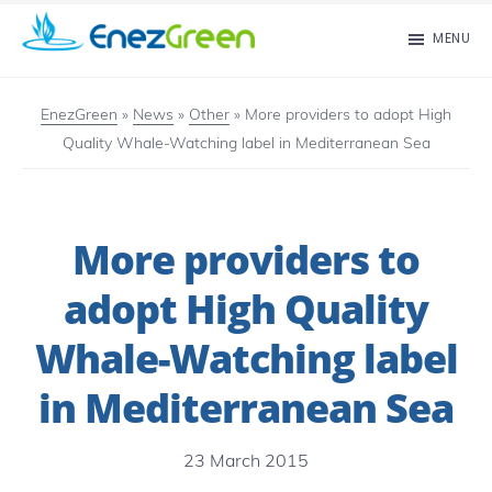
Skip
MENU
to
EnezGreen
Visit
main
islands
EnezGreen
»
News
»
Other
»
More providers to adopt High
content
Quality Whale-Watching label in Mediterranean Sea
and
green
your
More providers to
mind!
adopt High Quality
Whale-Watching label
in Mediterranean Sea
23 March 2015