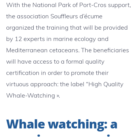
With the National Park of Port-Cros support,
the association Souffleurs d’écume
organized the training that will be provided
by 12 experts in marine ecology and
Mediterranean cetaceans. The beneficiaries
will have access to a formal quality
certification in order to promote their
virtuous approach: the label “High Quality
Whale-Watching ».
Whale watching: a