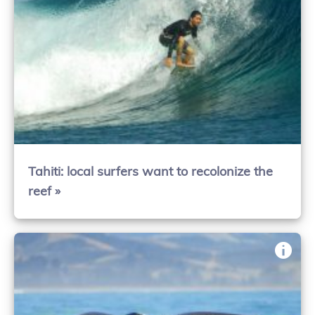
Tahiti: local surfers want to recolonize the
reef »