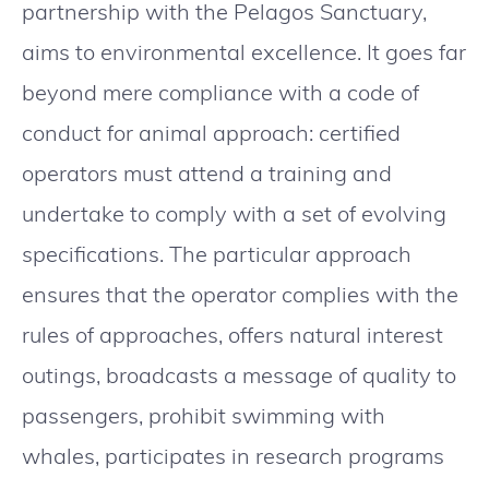
partnership with the Pelagos Sanctuary,
aims to environmental excellence. It goes far
beyond mere compliance with a code of
conduct for animal approach: certified
operators must attend a training and
undertake to comply with a set of evolving
specifications. The particular approach
ensures that the operator complies with the
rules of approaches, offers natural interest
outings, broadcasts a message of quality to
passengers, prohibit swimming with
whales, participates in research programs