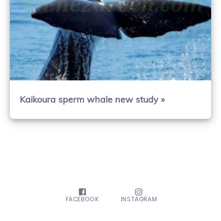
Kaikoura sperm whale new study »
FACEBOOK
INSTAGRAM