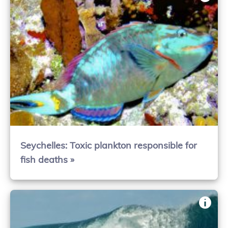
Seychelles: Toxic plankton responsible for
fish deaths »