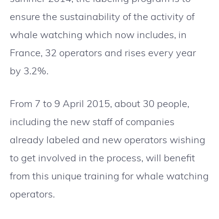
ensure the sustainability of the activity of
whale watching which now includes, in
France, 32 operators and rises every year
by 3.2%.
From 7 to 9 April 2015, about 30 people,
including the new staff of companies
already labeled and new operators wishing
to get involved in the process, will benefit
from this unique training for whale watching
operators.