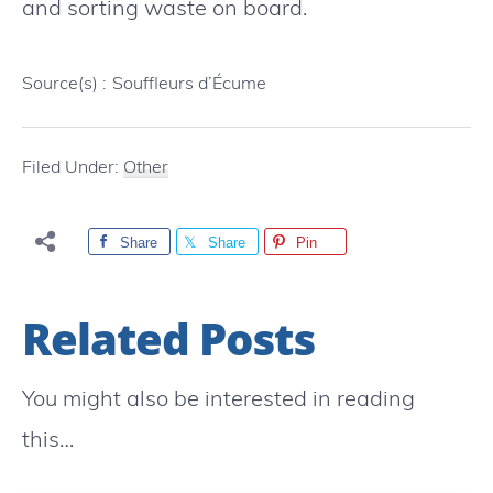
and sorting waste on board.
Source(s) :
Souffleurs d’Écume
Filed Under:
Other
Share
Share
Pin
Related Posts
You might also be interested in reading
this…