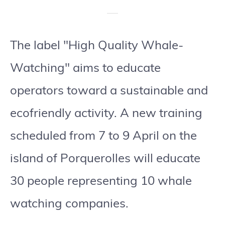
The label "High Quality Whale-
Watching" aims to educate
operators toward a sustainable and
ecofriendly activity. A new training
scheduled from 7 to 9 April on the
island of Porquerolles will educate
30 people representing 10 whale
watching companies.