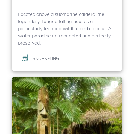
Located above a submarine caldera, the
legendary Tongoa falling houses a
particularly teeming wildlife and colorful. A
water paradise unfrequented and perfectly
preserved.
SNORKELING