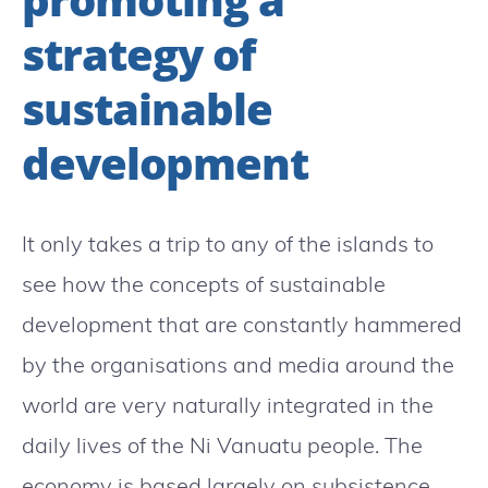
strategy of
sustainable
development
It only takes a trip to any of the islands to
see how the concepts of sustainable
development that are constantly hammered
by the organisations and media around the
world are very naturally integrated in the
daily lives of the Ni Vanuatu people. The
economy is based largely on subsistence