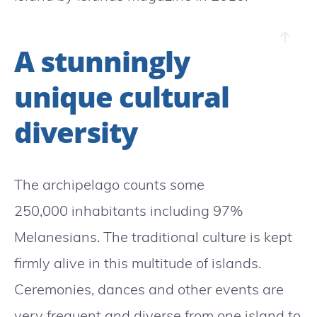
A stunningly
unique cultural
diversity
The archipelago counts some
250,000 inhabitants including 97%
Melanesians. The traditional culture is kept
firmly alive in this multitude of islands.
Ceremonies, dances and other events are
very frequent and diverse from one island to