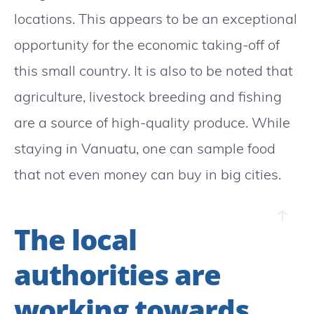
locations. This appears to be an exceptional
opportunity for the economic taking-off of
this small country. It is also to be noted that
agriculture, livestock breeding and fishing
are a source of high-quality produce. While
staying in Vanuatu, one can sample food
that not even money can buy in big cities.
The local
authorities are
working towards