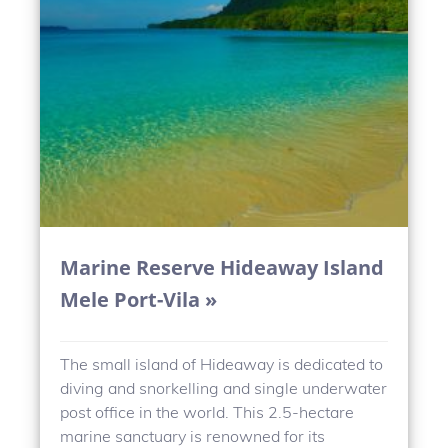
Marine Reserve Hideaway Island
Mele Port-Vila »
The small island of Hideaway is dedicated to
diving and snorkelling and single underwater
post office in the world. This 2.5-hectare
marine sanctuary is renowned for its