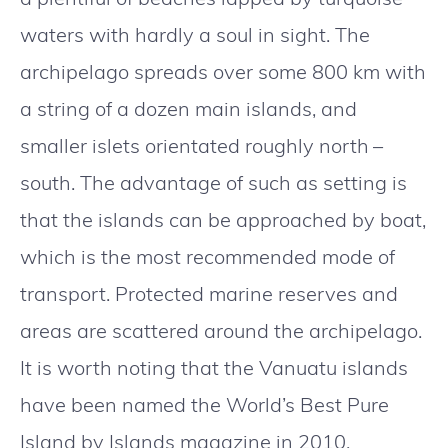
waters with hardly a soul in sight. The
archipelago spreads over some 800 km with
a string of a dozen main islands, and
smaller islets orientated roughly north –
south. The advantage of such as setting is
that the islands can be approached by boat,
which is the most recommended mode of
transport. Protected marine reserves and
areas are scattered around the archipelago.
It is worth noting that the Vanuatu islands
have been named the World’s Best Pure
Island by Islands magazine in 2010.