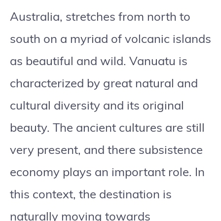
Australia, stretches from north to
south on a myriad of volcanic islands
as beautiful and wild. Vanuatu is
characterized by great natural and
cultural diversity and its original
beauty. The ancient cultures are still
very present, and there subsistence
economy plays an important role. In
this context, the destination is
naturally moving towards