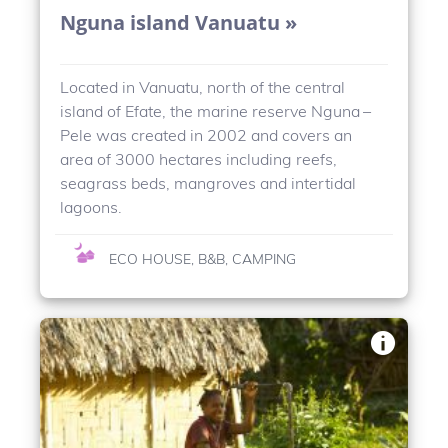
Nguna island Vanuatu »
Located in Vanuatu, north of the central
island of Efate, the marine reserve Nguna –
Pele was created in 2002 and covers an
area of 3000 hectares including reefs,
seagrass beds, mangroves and intertidal
lagoons.
ECO HOUSE, B&B, CAMPING