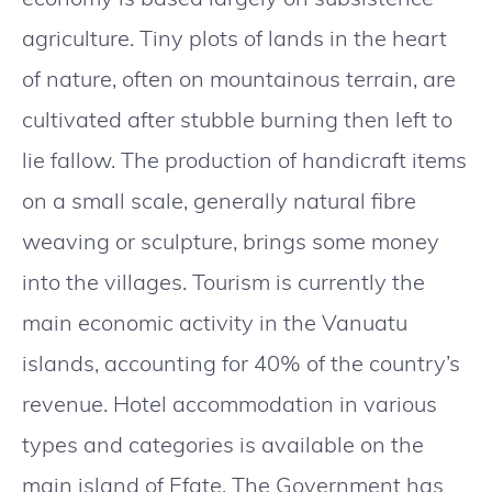
agriculture. Tiny plots of lands in the heart
of nature, often on mountainous terrain, are
cultivated after stubble burning then left to
lie fallow. The production of handicraft items
on a small scale, generally natural fibre
weaving or sculpture, brings some money
into the villages. Tourism is currently the
main economic activity in the Vanuatu
islands, accounting for 40% of the country’s
revenue. Hotel accommodation in various
types and categories is available on the
main island of Efate. The Government has