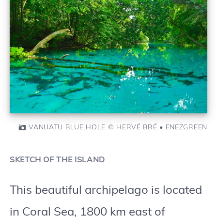
VANUATU BLUE HOLE © HERVÉ BRÉ • ENEZGREEN
SKETCH OF THE ISLAND
This beautiful archipelago is located
in Coral Sea, 1800 km east of