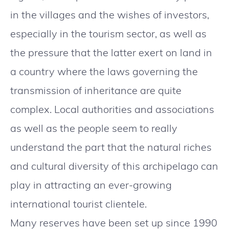
in the villages and the wishes of investors,
especially in the tourism sector, as well as
the pressure that the latter exert on land in
a country where the laws governing the
transmission of inheritance are quite
complex. Local authorities and associations
as well as the people seem to really
understand the part that the natural riches
and cultural diversity of this archipelago can
play in attracting an ever-growing
international tourist clientele.
Many reserves have been set up since 1990