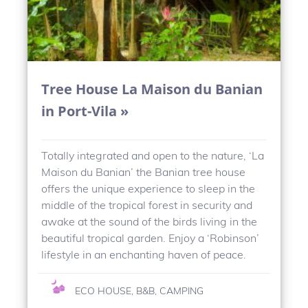
Tree House La Maison du Banian
in Port-Vila »
Totally integrated and open to the nature, ‘La
Maison du Banian’ the Banian tree house
offers the unique experience to sleep in the
middle of the tropical forest in security and
awake at the sound of the birds living in the
beautiful tropical garden. Enjoy a ‘Robinson’
lifestyle in an enchanting haven of peace.
ECO HOUSE, B&B, CAMPING