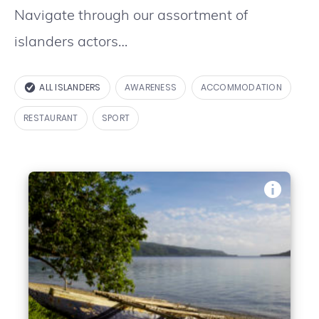
Navigate through our assortment of
islanders actors…
ALL ISLANDERS
AWARENESS
ACCOMMODATION
RESTAURANT
SPORT