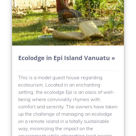
Ecolodge in Epi Island Vanuatu »
This is a model guest house regarding
ecotourism. Located in an enchanting
setting, the ecolodge Epi is an oasis of well-
being where conviviality rhymes with
comfort and serenity. The owners have taken
up the challenge of managing an ecolodge
on a remote island in a totally sustainable
way, minimizing the impact on the
environment while integrating local people.