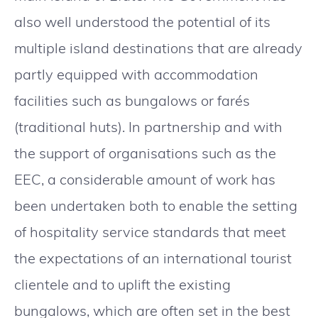
also well understood the potential of its
multiple island destinations that are already
partly equipped with accommodation
facilities such as bungalows or farés
(traditional huts). In partnership and with
the support of organisations such as the
EEC, a considerable amount of work has
been undertaken both to enable the setting
of hospitality service standards that meet
the expectations of an international tourist
clientele and to uplift the existing
bungalows, which are often set in the best