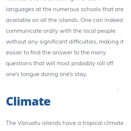
languages at the numerous schools that are
available on all the islands. One can indeed
communicate orally with the local people
without any significant difficulties, making it
easier to find the answer to the many
questions that will most probably roll off
one’s tongue during one’s stay.
Climate
The Vanuatu islands have a tropical climate