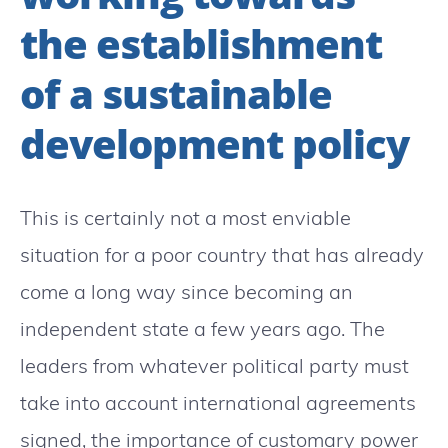
the establishment
of a sustainable
development policy
This is certainly not a most enviable
situation for a poor country that has already
come a long way since becoming an
independent state a few years ago. The
leaders from whatever political party must
take into account international agreements
signed, the importance of customary power