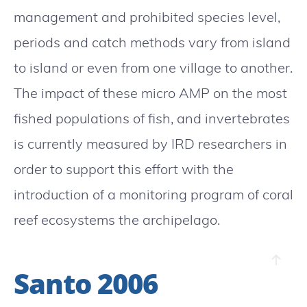
management and prohibited species level,
periods and catch methods vary from island
to island or even from one village to another.
The impact of these micro AMP on the most
fished populations of fish, and invertebrates
is currently measured by IRD researchers in
order to support this effort with the
introduction of a monitoring program of coral
reef ecosystems the archipelago.
Santo 2006