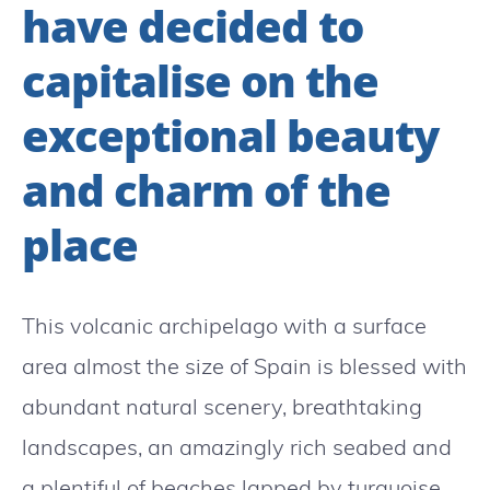
have decided to
capitalise on the
exceptional beauty
and charm of the
place
This volcanic archipelago with a surface
area almost the size of Spain is blessed with
abundant natural scenery, breathtaking
landscapes, an amazingly rich seabed and
a plentiful of beaches lapped by turquoise