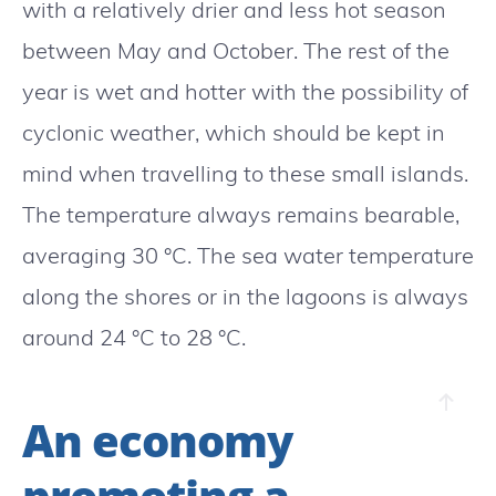
with a relatively drier and less hot season
between May and October. The rest of the
year is wet and hotter with the possibility of
cyclonic weather, which should be kept in
mind when travelling to these small islands.
The temperature always remains bearable,
averaging 30 °C. The sea water temperature
along the shores or in the lagoons is always
around 24 °C to 28 °C.
An economy
promoting a