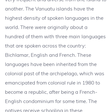
another. The Vanuatu islands have the
highest density of spoken languages in the
world. There were originally about a
hundred of them with three main languages
that are spoken across the country:
Bichlamar, English and French. These
languages have been inherited from the
colonial past of the archipelago, which was
emancipated from colonial rule in 1980 to
become a republic, after being a French-
English condominium for some time. The
natives receive schooling in these