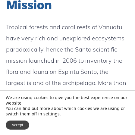
Mission
Tropical forests and coral reefs of Vanuatu
have very rich and unexplored ecosystems
paradoxically, hence the Santo scientific
mission launched in 2006 to inventory the
flora and fauna on Espiritu Santo, the
largest island of the archipelago. More than
150 scientists from 25 countries mobilized
We are using cookies to give you the best experience on our
website.
themselves from August to December 2006
You can find out more about which cookies we are using or
switch them off in
settings
.
on the mission established at the initiative
Accept
of the National Museum of Natural History,