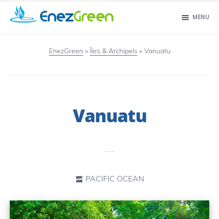
Skip
MENU
to
EnezGreen
Visit
main
islands
EnezGreen
»
Îles & Archipels
»
Vanuatu
content
and
green
your
Vanuatu
mind!
PACIFIC OCEAN