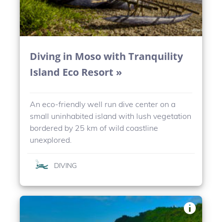
Diving in Moso with Tranquility
Island Eco Resort »
An eco-friendly well run dive center on a
small uninhabited island with lush vegetation
bordered by 25 km of wild coastline
unexplored.
DIVING