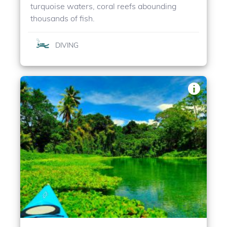
turquoise waters, coral reefs abounding
thousands of fish.
DIVING