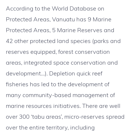
According to the World Database on
Protected Areas, Vanuatu has 9 Marine
Protected Areas, 5 Marine Reserves and
42 other protected land species (parks and
reserves equipped, forest conservation
areas, integrated space conservation and
development…). Depletion quick reef
fisheries has led to the development of
many community-based management of
marine resources initiatives. There are well
over 300 ‘tabu areas’, micro-reserves spread
over the entire territory, including