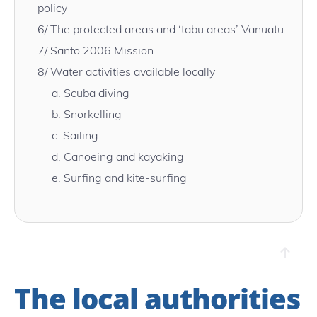
policy
6/
The protected areas and ‘tabu areas’ Vanuatu
7/
Santo 2006 Mission
8/
Water activities available locally
a.
Scuba diving
b.
Snorkelling
c.
Sailing
d.
Canoeing and kayaking
e.
Surfing and kite-surfing
The local authorities