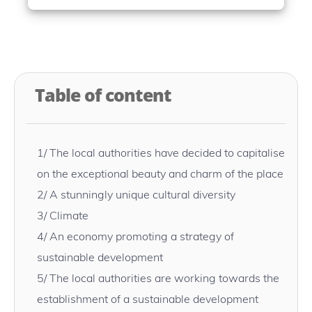
Table of content
1/
The local authorities have decided to capitalise
on the exceptional beauty and charm of the place
2/
A stunningly unique cultural diversity
3/
Climate
4/
An economy promoting a strategy of
sustainable development
5/
The local authorities are working towards the
establishment of a sustainable development