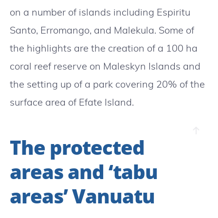
on a number of islands including Espiritu
Santo, Erromango, and Malekula. Some of
the highlights are the creation of a 100 ha
coral reef reserve on Maleskyn Islands and
the setting up of a park covering 20% of the
surface area of Efate Island.
The protected
areas and ‘tabu
areas’ Vanuatu