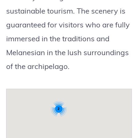
sustainable tourism. The scenery is
guaranteed for visitors who are fully
immersed in the traditions and
Melanesian in the lush surroundings
of the archipelago.
2