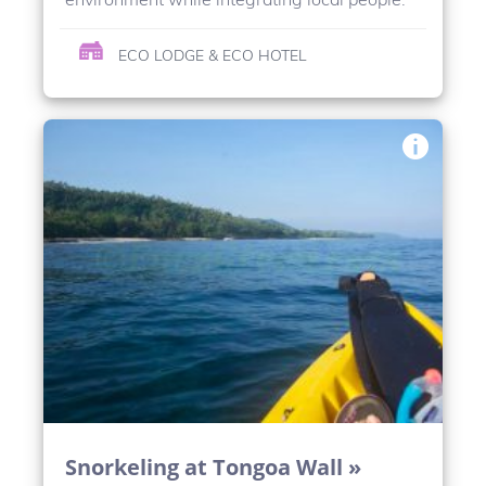
ECO LODGE & ECO HOTEL
Snorkeling at Tongoa Wall »