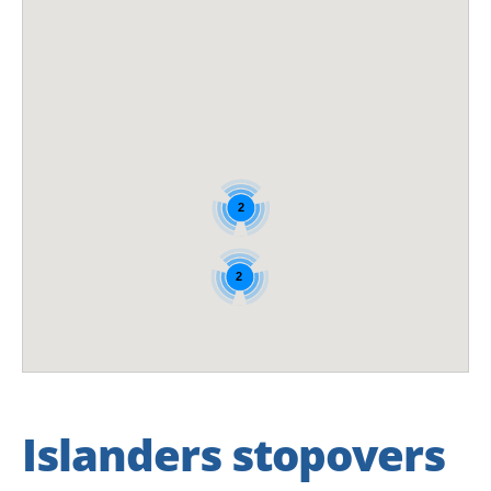
2
2
Islanders stopovers