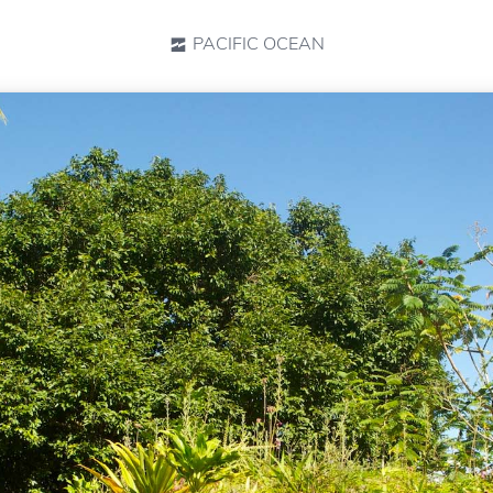
PACIFIC OCEAN