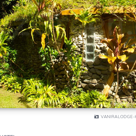
VANIRALODGE-