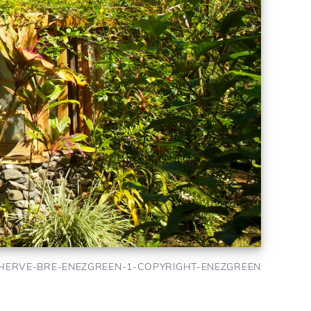
HERVE-BRE-ENEZGREEN-1-COPYRIGHT-ENEZGREEN