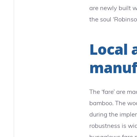
are newly built w
the soul ‘Robinso
Local 
manuf
The ‘fare’ are ma
bamboo. The wood
during the imple
robustness is wid
bungalows fare po