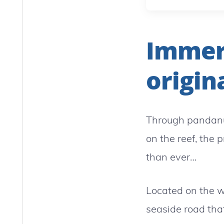
Immers
origina
Through pandanu
on the reef, the 
than ever…
Located on the w
seaside road tha