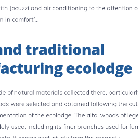
ith Jacuzzi and air conditioning to the attention 
n in comfort’…
and traditional
acturing ecolodge
de of natural materials collected there, particula
s were selected and obtained following the cutt
mentation of the ecolodge. The aito, woods of le
ely used, including its finer branches used for fu
te. It comes exclusively from the property.