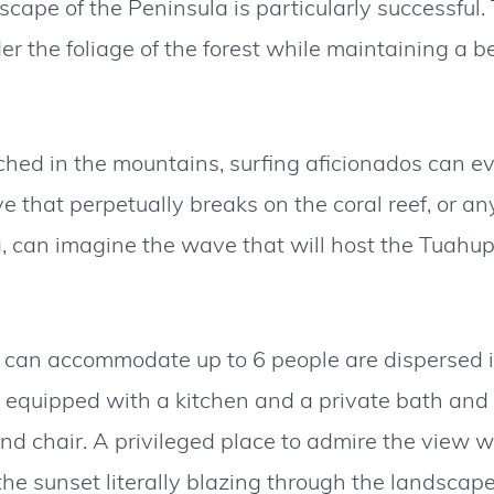
scape of the Peninsula is particularly successful
r the foliage of the forest while maintaining a be
ched in the mountains, surfing aficionados can e
 that perpetually breaks on the coral reef, or an
a, can imagine the wave that will host the Tuahu
can accommodate up to 6 people are dispersed i
s equipped with a kitchen and a private bath and 
nd chair. A privileged place to admire the view w
the sunset literally blazing through the landscap