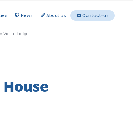
ties
News
About us
Contact-us
e Vanira Lodge
t House