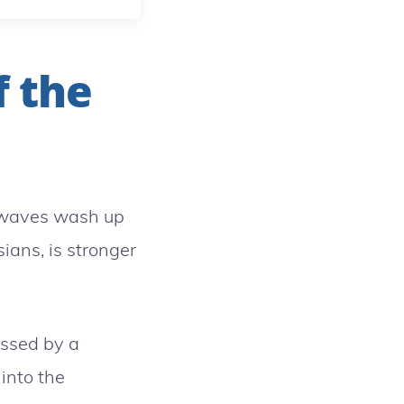
f the
 waves wash up
ians, is stronger
essed by a
into the