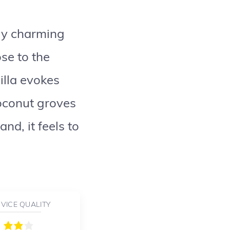
lly charming
se to the
illa evokes
oconut groves
nd, it feels to
VICE QUALITY