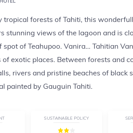
 HOTEL
tropical forests of Tahiti, this wonderfu
s stunning views of the lagoon and is clo
f spot of Teahupoo. Vanira… Tahitian Van
 of exotic places. Between forests and c
ls, rivers and pristine beaches of black sa
nal painted by Gauguin Tahiti.
NT
SUSTAINABLE POLICY
SER