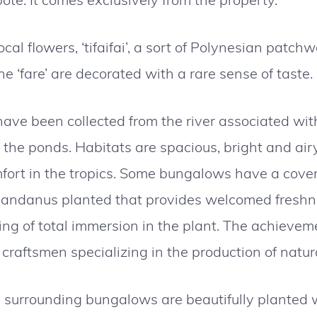
cal flowers, ‘tifaifai’, a sort of Polynesian patchw
e ‘fare’ are decorated with a rare sense of taste.
ave been collected from the river associated with
f the ponds. Habitats are spacious, bright and airy
fort in the tropics. Some bungalows have a cover
pandanus planted that provides welcomed freshn
ing of total immersion in the plant. The achievem
 craftsmen specializing in the production of natur
surrounding bungalows are beautifully planted w