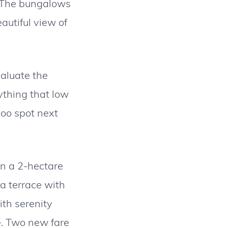
. The bungalows
autiful view of
valuate the
ything that low
poo spot next
n a 2-hectare
a terrace with
ith serenity
e. Two new fare