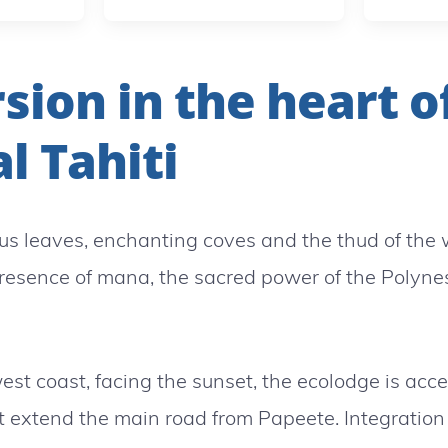
ion in the heart o
l Tahiti
s leaves, enchanting coves and the thud of the
presence of mana, the sacred power of the Polynes
est coast, facing the sunset, the ecolodge is acc
t extend the main road from Papeete. Integration 