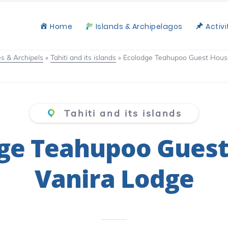
Home
Islands & Archipelagos
Activi
les & Archipels
»
Tahiti and its islands
»
Ecolodge Teahupoo Guest Hous
Tahiti and its islands
ge Teahupoo Gues
Vanira Lodge