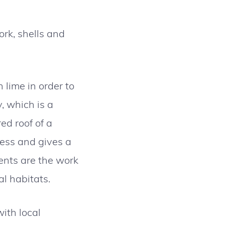
ork, shells and
 lime in order to
, which is a
ed roof of a
ess and gives a
ents are the work
al habitats.
ith local