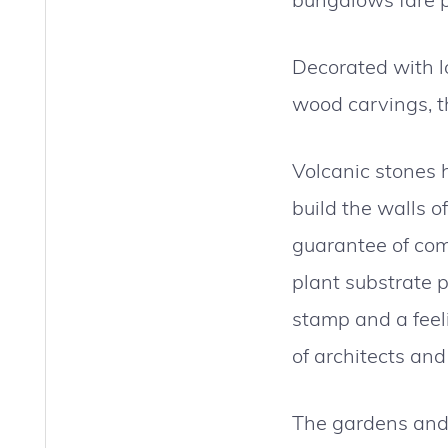
Decorated with lo
wood carvings, th
Volcanic stones h
build the walls o
guarantee of com
plant substrate 
stamp and a feel
of architects and
The gardens and 