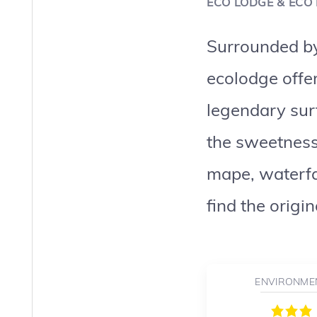
ECO LODGE & ECO
Surrounded by 
ecolodge offer
legendary sur
the sweetness
mape, waterfal
find the origi
ENVIRONME