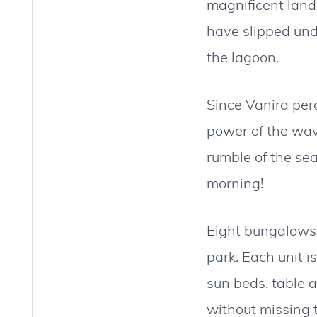
magnificent land
have slipped unde
the lagoon.
Since Vanira per
power of the wave
rumble of the se
morning!
Eight bungalows 
park. Each unit i
sun beds, table a
without missing 