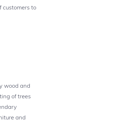
of customers to
rly wood and
ing of trees
gendary
rniture and