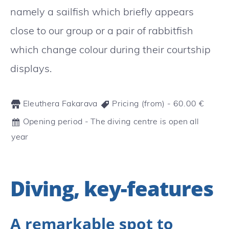
namely a sailfish which briefly appears
close to our group or a pair of rabbitfish
which change colour during their courtship
displays.
Eleuthera Fakarava
Pricing (from) -
60.00
€
Opening period - The diving centre is open all
year
Diving, key-features
A remarkable spot to