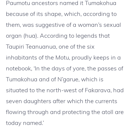
Paumotu ancestors named it Tumakohua
because of its shape, which, according to
them, was suggestive of a woman’s sexual
organ (hua). According to legends that
Taupiri Teanuanua, one of the six
inhabitants of the Motu, proudly keeps in a
notebook, ‘In the days of yore, the passes of
Tumakohua and of N’garue, which is
situated to the north-west of Fakarava, had
seven daughters after which the currents
flowing through and protecting the atoll are
today named.’