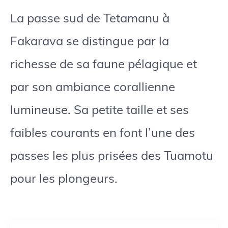
La passe sud de Tetamanu à
Fakarava se distingue par la
richesse de sa faune pélagique et
par son ambiance corallienne
lumineuse. Sa petite taille et ses
faibles courants en font l’une des
passes les plus prisées des Tuamotu
pour les plongeurs.