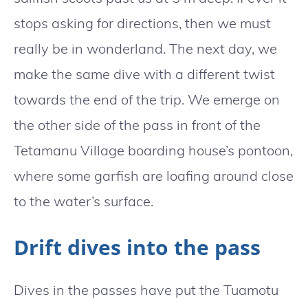
stops asking for directions, then we must
really be in wonderland. The next day, we
make the same dive with a different twist
towards the end of the trip. We emerge on
the other side of the pass in front of the
Tetamanu Village boarding house’s pontoon,
where some garfish are loafing around close
to the water’s surface.
Drift dives into the pass
Dives in the passes have put the Tuamotu