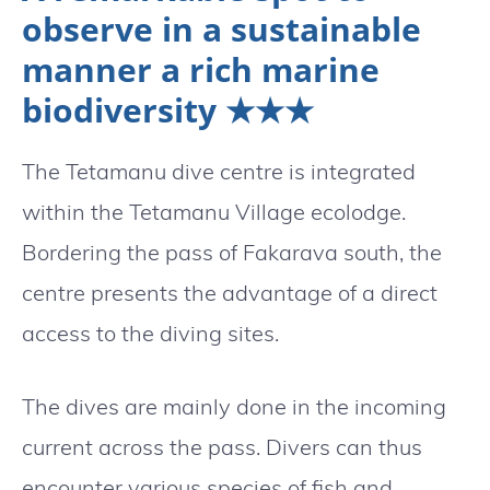
observe in a sustainable
manner a rich marine
biodiversity ★★★
The Tetamanu dive centre is integrated
within the Tetamanu Village ecolodge.
Bordering the pass of Fakarava south, the
centre presents the advantage of a direct
access to the diving sites.
The dives are mainly done in the incoming
current across the pass. Divers can thus
encounter various species of fish and