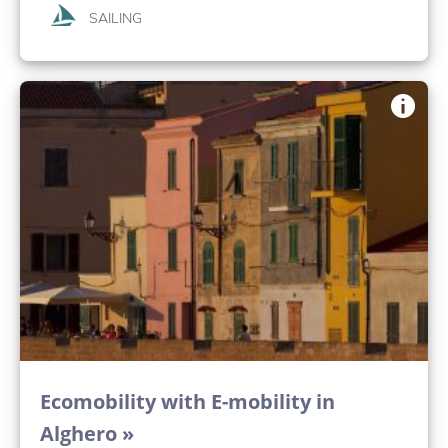
SAILING
Ecomobility with E-mobility in
Alghero »