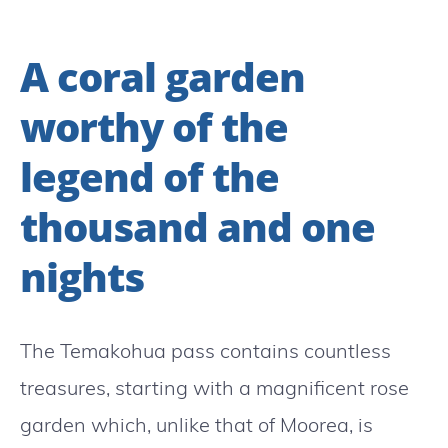
A coral garden
worthy of the
legend of the
thousand and one
nights
The Temakohua pass contains countless
treasures, starting with a magnificent rose
garden which, unlike that of Moorea, is