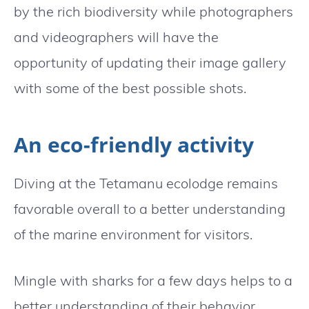
by the rich biodiversity while photographers
and videographers will have the
opportunity of updating their image gallery
with some of the best possible shots.
An eco-friendly activity
Diving at the Tetamanu ecolodge remains
favorable overall to a better understanding
of the marine environment for visitors.
Mingle with sharks for a few days helps to a
better understanding of their behavior.