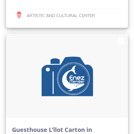
ARTISTIC AND CULTURAL CENTER
Guesthouse L’îlot Carton in