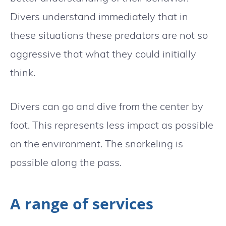
Divers understand immediately that in
these situations these predators are not so
aggressive that what they could initially
think.
Divers can go and dive from the center by
foot. This represents less impact as possible
on the environment. The snorkeling is
possible along the pass.
A range of services