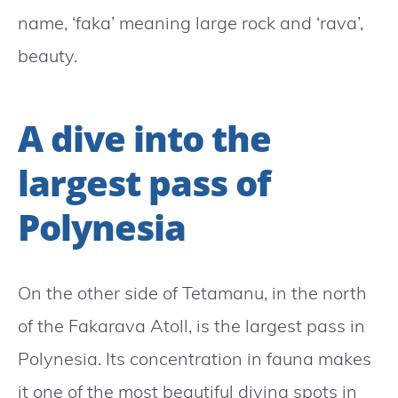
name, ‘faka’ meaning large rock and ‘rava’,
beauty.
A dive into the
largest pass of
Polynesia
On the other side of Tetamanu, in the north
of the Fakarava Atoll, is the largest pass in
Polynesia. Its concentration in fauna makes
it one of the most beautiful diving spots in