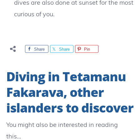
dives are also done at sunset for the most
curious of you.
Share
Share
Pin
Diving in Tetamanu
Fakarava, other
islanders to discover
You might also be interested in reading
this…