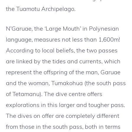
the Tuamotu Archipelago.
N’Garuae, the ‘Large Mouth’ in Polynesian
language, measures not less than 1,600m!
According to local beliefs, the two passes
are linked by the tides and currents, which
represent the offspring of the man, Garuae
and the woman, Tumakohua (the south pass
of Tetamanu). The dive centre offers
explorations in this larger and tougher pass.
The dives on offer are completely different
from those in the south pass, both in terms