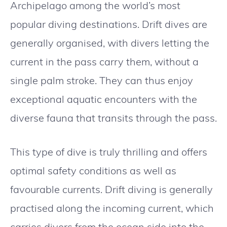
Archipelago among the world’s most
popular diving destinations. Drift dives are
generally organised, with divers letting the
current in the pass carry them, without a
single palm stroke. They can thus enjoy
exceptional aquatic encounters with the
diverse fauna that transits through the pass.
This type of dive is truly thrilling and offers
optimal safety conditions as well as
favourable currents. Drift diving is generally
practised along the incoming current, which
carries divers from the ocean side into the