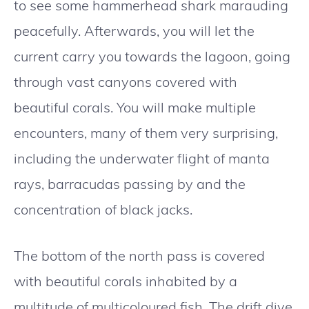
to see some hammerhead shark marauding
peacefully. Afterwards, you will let the
current carry you towards the lagoon, going
through vast canyons covered with
beautiful corals. You will make multiple
encounters, many of them very surprising,
including the underwater flight of manta
rays, barracudas passing by and the
concentration of black jacks.
The bottom of the north pass is covered
with beautiful corals inhabited by a
multitude of multicoloured fish. The drift dive