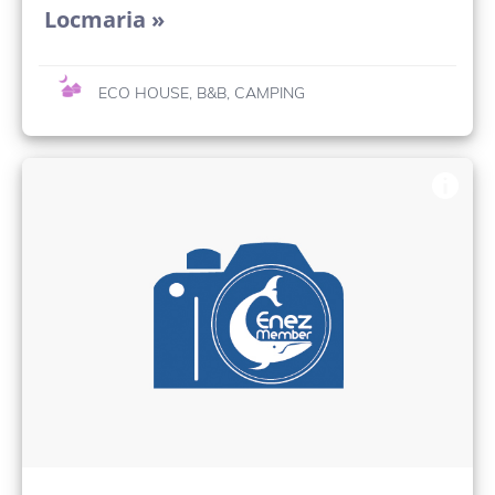
Locmaria »
ECO HOUSE, B&B, CAMPING