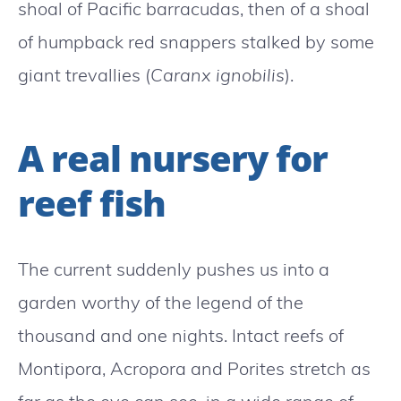
shoal of Pacific barracudas, then of a shoal
of humpback red snappers stalked by some
giant trevallies (
Caranx ignobilis
).
A real nursery for
reef fish
The current suddenly pushes us into a
garden worthy of the legend of the
thousand and one nights. Intact reefs of
Montipora, Acropora and Porites stretch as