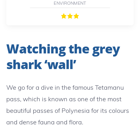
ENVIRONMENT
Watching the grey
shark ‘wall’
We go for a dive in the famous Tetamanu
pass, which is known as one of the most
beautiful passes of Polynesia for its colours
and dense fauna and flora.