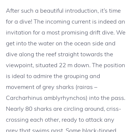
After such a beautiful introduction, it’s time
for a dive! The incoming current is indeed an
invitation for a most promising drift dive. We
get into the water on the ocean side and
dive along the reef straight towards the
viewpoint, situated 22 m down. The position
is ideal to admire the grouping and
movement of grey sharks (rairas –
Carcharhinus amblyrhynchos) into the pass.
Nearly 80 sharks are circling around, criss-
crossing each other, ready to attack any
prey that swims past. Some black-tipped