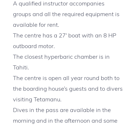
A qualified instructor accompanies
groups and all the required equipment is
available for rent.
The centre has a 27′ boat with an 8 HP
outboard motor.
The closest hyperbaric chamber is in
Tahiti.
The centre is open all year round both to
the boarding house’s guests and to divers
visiting Tetamanu.
Dives in the pass are available in the
morning and in the afternoon and some