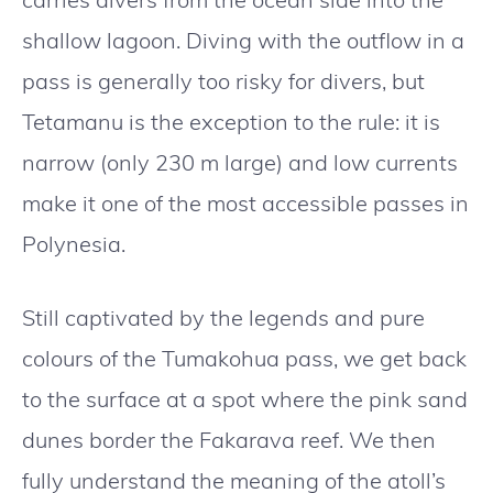
shallow lagoon. Diving with the outflow in a
pass is generally too risky for divers, but
Tetamanu is the exception to the rule: it is
narrow (only 230 m large) and low currents
make it one of the most accessible passes in
Polynesia.
Still captivated by the legends and pure
colours of the Tumakohua pass, we get back
to the surface at a spot where the pink sand
dunes border the Fakarava reef. We then
fully understand the meaning of the atoll’s