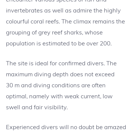
invertebrates as well as admire the highly
colourful coral reefs. The climax remains the
grouping of grey reef sharks, whose
population is estimated to be over 200.
The site is ideal for confirmed divers. The
maximum diving depth does not exceed
30 m and diving conditions are often
optimal, namely with weak current, low
swell and fair visibility.
Experienced divers will no doubt be amazed