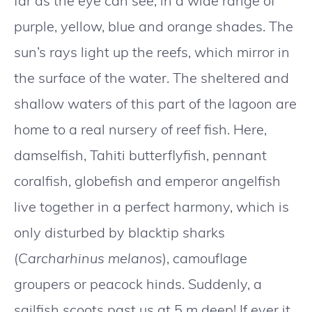
far as the eye can see, in a wide range of
purple, yellow, blue and orange shades. The
sun’s rays light up the reefs, which mirror in
the surface of the water. The sheltered and
shallow waters of this part of the lagoon are
home to a real nursery of reef fish. Here,
damselfish, Tahiti butterflyfish, pennant
coralfish, globefish and emperor angelfish
live together in a perfect harmony, which is
only disturbed by blacktip sharks
(
Carcharhinus melanos
), camouflage
groupers or peacock hinds. Suddenly, a
sailfish scoots past us at 5 m deep! If ever it