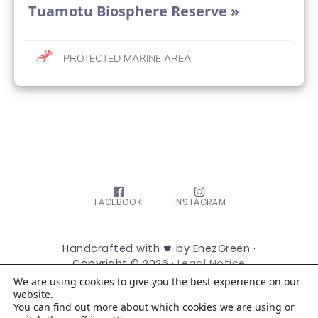
Tuamotu Biosphere Reserve »
PROTECTED MARINE AREA
FACEBOOK
INSTAGRAM
Handcrafted with
by EnezGreen ·
Copyright © 2026 ·
Legal Notice
We are using cookies to give you the best experience on our
website.
You can find out more about which cookies we are using or