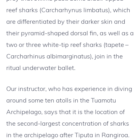
reef sharks (Carcharhynus limbatus), which
are differentiated by their darker skin and
their pyramid-shaped dorsal fin, as well as a
two or three white-tip reef sharks (tapete –
Carcharhinus albimarginatus), join in the
ritual underwater ballet.
Our instructor, who has experience in diving
around some ten atolls in the Tuamotu
Archipelago, says that it is the location of
the second-largest concentration of sharks
in the archipelago after Tiputa in Rangiroa.