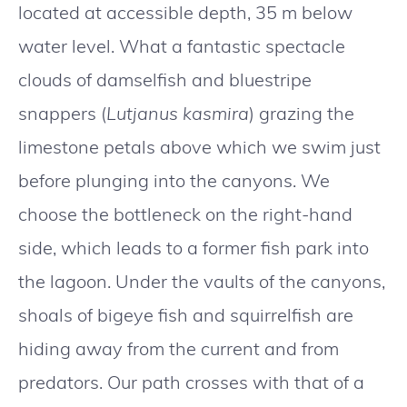
located at accessible depth, 35 m below
water level. What a fantastic spectacle
clouds of damselfish and bluestripe
snappers (
Lutjanus kasmira
) grazing the
limestone petals above which we swim just
before plunging into the canyons. We
choose the bottleneck on the right-hand
side, which leads to a former fish park into
the lagoon. Under the vaults of the canyons,
shoals of bigeye fish and squirrelfish are
hiding away from the current and from
predators. Our path crosses with that of a