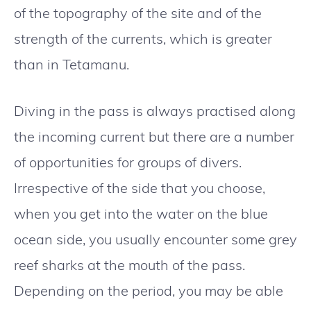
of the topography of the site and of the
strength of the currents, which is greater
than in Tetamanu.
Diving in the pass is always practised along
the incoming current but there are a number
of opportunities for groups of divers.
Irrespective of the side that you choose,
when you get into the water on the blue
ocean side, you usually encounter some grey
reef sharks at the mouth of the pass.
Depending on the period, you may be able