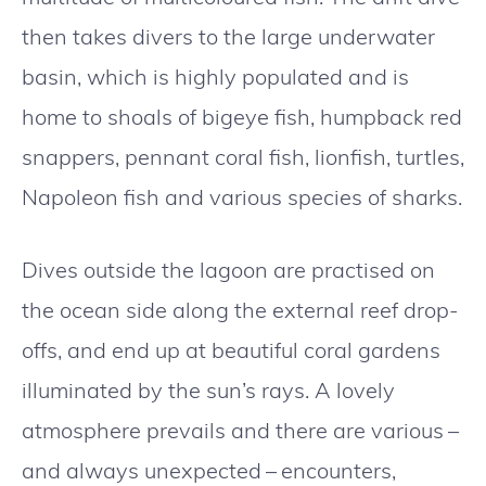
then takes divers to the large underwater
basin, which is highly populated and is
home to shoals of bigeye fish, humpback red
snappers, pennant coral fish, lionfish, turtles,
Napoleon fish and various species of sharks.
Dives outside the lagoon are practised on
the ocean side along the external reef drop-
offs, and end up at beautiful coral gardens
illuminated by the sun’s rays. A lovely
atmosphere prevails and there are various –
and always unexpected – encounters,