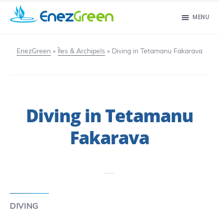
Skip
MENU
to
EnezGreen
Visit
main
islands
EnezGreen
»
Îles & Archipels
»
Diving in Tetamanu Fakarava
content
and
green
your
Diving in Tetamanu
mind!
Fakarava
DIVING