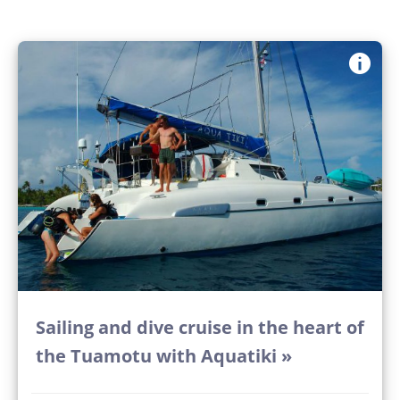
Sailing and dive cruise in the heart of
the Tuamotu with Aquatiki »